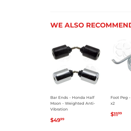
WE ALSO RECOMMEN
Bar Ends - Honda Half
Foot Peg -
Moon - Weighted Anti-
x2
Vibration
REGU
$1
$11
99
REGULAR
$49.99
PRIC
$49
99
PRICE