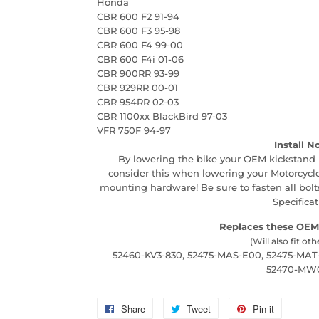
Honda
CBR 600 F2 91-94
CBR 600 F3 95-98
CBR 600 F4 99-00
CBR 600 F4i 01-06
CBR 900RR 93-99
CBR 929RR 00-01
CBR 954RR 02-03
CBR 1100xx BlackBird 97-03
VFR 750F 94-97
Install N
By lowering the bike your OEM kickstand 
consider this when lowering your Motorcycle
mounting hardware! Be sure to fasten all bo
Specificat
Replaces these OEM
(Will also fit oth
52460-KV3-830, 52475-MAS-E00, 52475-MAT
52470-MW
Share
Share
Tweet
Tweet
Pin it
Pin