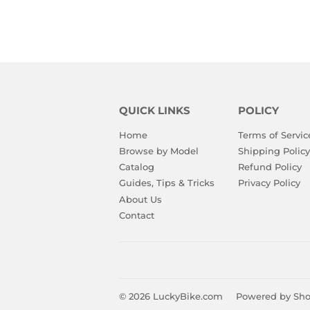
QUICK LINKS
POLICY
Home
Terms of Servic
Browse by Model
Shipping Policy
Catalog
Refund Policy
Guides, Tips & Tricks
Privacy Policy
About Us
Contact
© 2026
LuckyBike.com
Powered by Sho