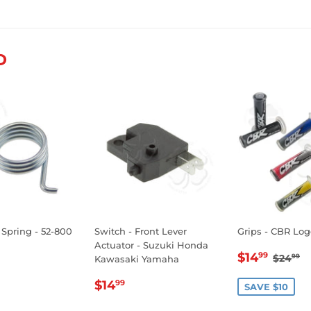
on
on
on
Facebook
Twitter
Pinterest
D
 Spring - 52-800
Switch - Front Lever
Grips - CBR Log
Actuator - Suzuki Honda
SALE
$14.
REGU
$
$14
99
$24
99
Kawasaki Yamaha
LAR
1.99
PRICE
REGULAR
$14.99
E
$14
99
SAVE $10
PRICE