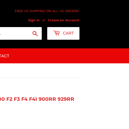
FREE US SHIPPING ON ALL US ORDERS!
Sign in
or
Create an Account
Search
CART
TACT
 F2 F3 F4 F4I 900RR 929RR