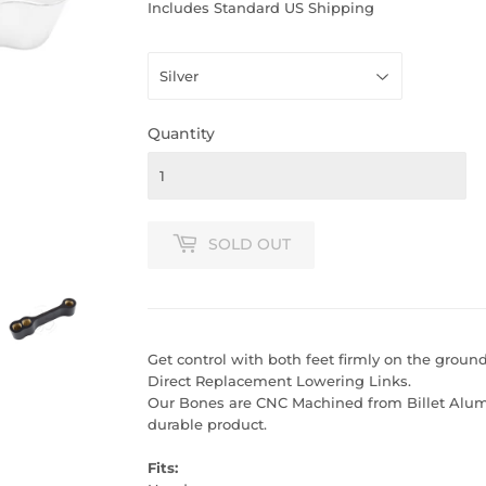
PRICE
PRICE
Includes Standard US Shipping
Quantity
SOLD OUT
Get control with both feet firmly on the groun
Direct Replacement Lowering Links.
Our Bones are CNC Machined from Billet Alumi
durable product.
Fits: