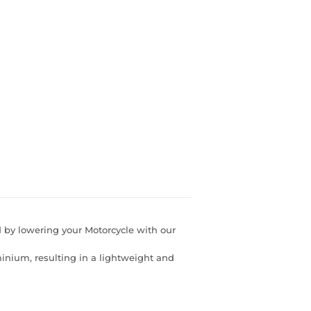
d by lowering your Motorcycle with our
nium, resulting in a lightweight and