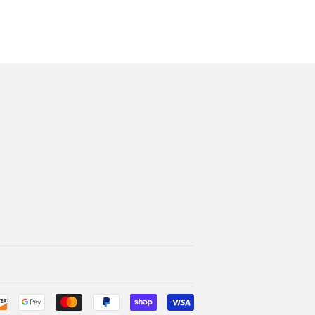
Payment