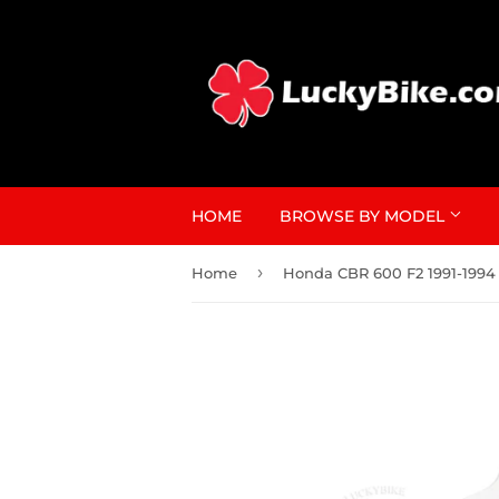
HOME
BROWSE BY MODEL
›
Home
Honda CBR 600 F2 1991-1994