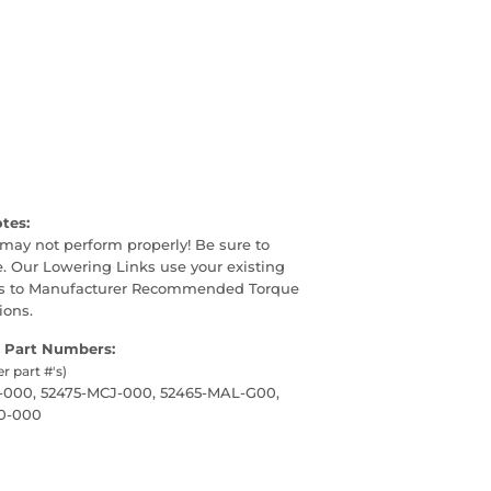
otes:
may not perform properly! Be sure to
. Our Lowering Links use your existing
lts to Manufacturer Recommended Torque
ions.
 Part Numbers:
er part #'s)
-000, 52475-MCJ-000, 52465-MAL-G00,
0-000