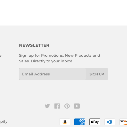
NEWSLETTER
e
Sign up for Promotions, New Products and
Sales. Directly to your inbox!
Email
SIGN UP
Twitter
Facebook
Pinterest
YouTube
pify