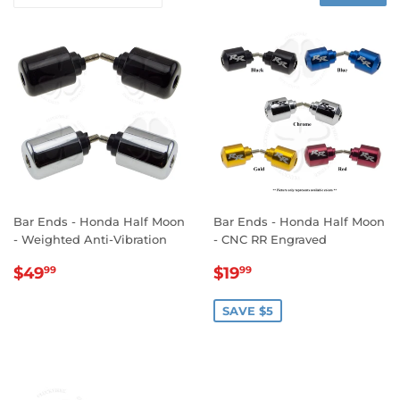
Bar Ends - Honda Half Moon
Bar Ends - Honda Half Moon
- Weighted Anti-Vibration
- CNC RR Engraved
REGULAR
$49.99
SALE
$19.99
$49
$19
99
99
PRICE
PRICE
SAVE $5