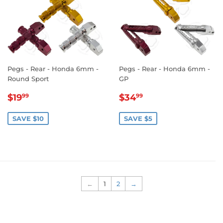
Pegs - Rear - Honda 6mm -
Pegs - Rear - Honda 6mm -
Round Sport
GP
SALE
$19.99
SALE
$34.99
$19
$34
99
99
PRICE
PRICE
SAVE $10
SAVE $5
←
1
2
→