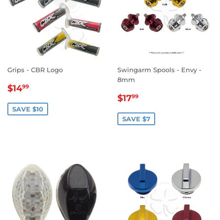
Grips - CBR Logo
Swingarm Spools - Envy -
8mm
SALE
$14.99
$14
99
SALE
$17.99
PRICE
$17
99
PRICE
SAVE $10
SAVE $7