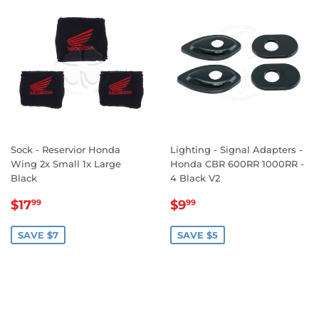
Sock - Reservior Honda
Lighting - Signal Adapters -
Wing 2x Small 1x Large
Honda CBR 600RR 1000RR -
Black
4 Black V2
SALE
$17.99
SALE
$9.99
$17
$9
99
99
PRICE
PRICE
SAVE $7
SAVE $5