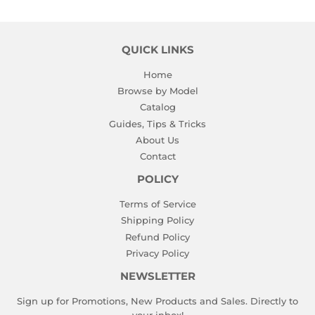
QUICK LINKS
Home
Browse by Model
Catalog
Guides, Tips & Tricks
About Us
Contact
POLICY
Terms of Service
Shipping Policy
Refund Policy
Privacy Policy
NEWSLETTER
Sign up for Promotions, New Products and Sales. Directly to
your inbox!