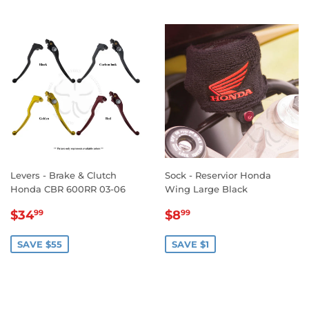
Levers - Brake & Clutch
Sock - Reservior Honda
Honda CBR 600RR 03-06
Wing Large Black
SALE
$34.99
SALE
$8.99
$34
$8
99
99
PRICE
PRICE
SAVE $55
SAVE $1