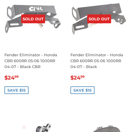
SOLD OUT
SOLD OUT
Fender Eliminator - Honda
Fender Eliminator - Honda
CBR 600RR 05-06 1000RR
CBR 600RR 05-06 1000RR
04-07 - Black CBR
04-07 - Black
SALE
$24.99
SALE
$24.99
$24
$24
99
99
PRICE
PRICE
SAVE $15
SAVE $15