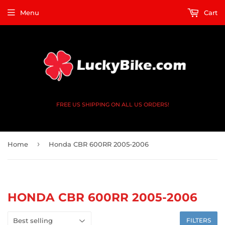
Menu
Cart
FREE US SHIPPING ON ALL US ORDERS!
›
Home
Honda CBR 600RR 2005-2006
HONDA CBR 600RR 2005-2006
FILTERS