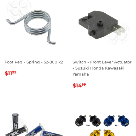
Foot Peg - Spring - 52-800 x2
Switch - Front Lever Actuator
- Suzuki Honda Kawasaki
REGULAR
$11.99
$11
99
Yamaha
PRICE
REGULAR
$14.99
$14
99
PRICE