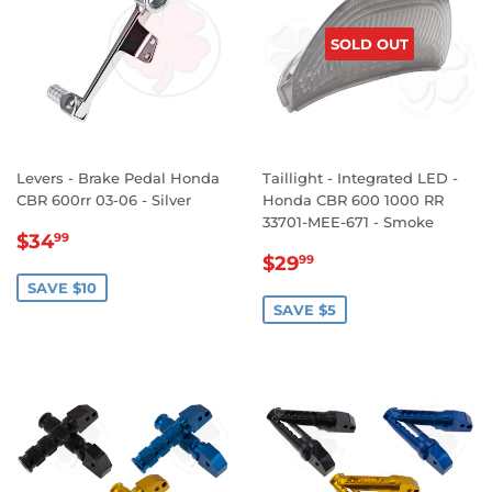
SOLD OUT
Levers - Brake Pedal Honda
Taillight - Integrated LED -
CBR 600rr 03-06 - Silver
Honda CBR 600 1000 RR
33701-MEE-671 - Smoke
SALE
$34.99
$34
99
SALE
$29.99
PRICE
$29
99
PRICE
SAVE $10
SAVE $5