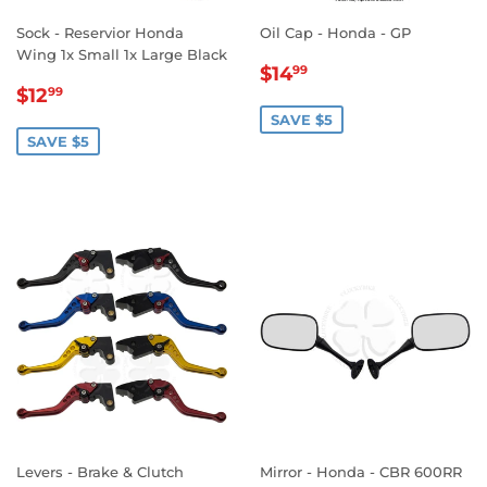
Sock - Reservior Honda
Oil Cap - Honda - GP
Wing 1x Small 1x Large Black
SALE
$14.99
$14
99
SALE
$12.99
PRICE
$12
99
PRICE
SAVE $5
SAVE $5
Levers - Brake & Clutch
Mirror - Honda - CBR 600RR