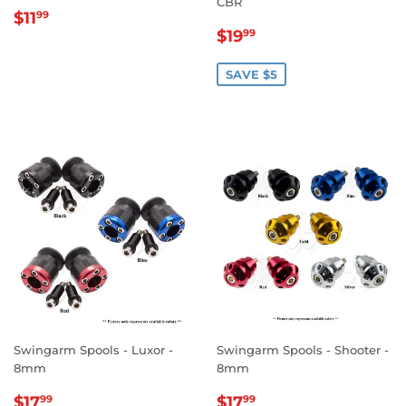
CBR
REGULAR
$11.99
$11
99
SALE
$19.99
PRICE
$19
99
PRICE
SAVE $5
Swingarm Spools - Luxor -
Swingarm Spools - Shooter -
8mm
8mm
SALE
$17.99
SALE
$17.99
$17
$17
99
99