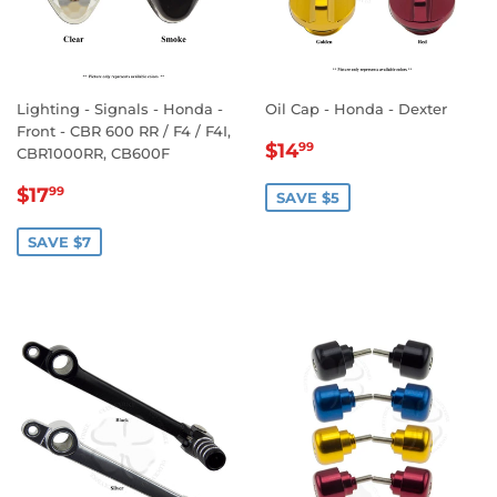
Lighting - Signals - Honda -
Oil Cap - Honda - Dexter
Front - CBR 600 RR / F4 / F4I,
SALE
$14.99
$14
99
CBR1000RR, CB600F
PRICE
SALE
$17.99
$17
99
SAVE $5
PRICE
SAVE $7