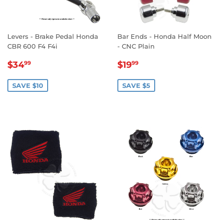
Levers - Brake Pedal Honda
Bar Ends - Honda Half Moon
CBR 600 F4 F4i
- CNC Plain
SALE
$34.99
SALE
$19.99
$34
$19
99
99
PRICE
PRICE
SAVE $10
SAVE $5