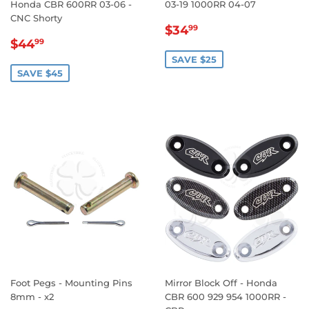
Honda CBR 600RR 03-06 -
03-19 1000RR 04-07
CNC Shorty
SALE
$34.99
$34
99
SALE
$44.99
PRICE
$44
99
PRICE
SAVE $25
SAVE $45
Foot Pegs - Mounting Pins
Mirror Block Off - Honda
8mm - x2
CBR 600 929 954 1000RR -