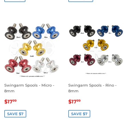
Swingarm Spools - Micro -
Swingarm Spools - Rino -
8mm
8mm
SALE
$17.99
SALE
$17.99
$17
$17
99
99
PRICE
PRICE
SAVE $7
SAVE $7