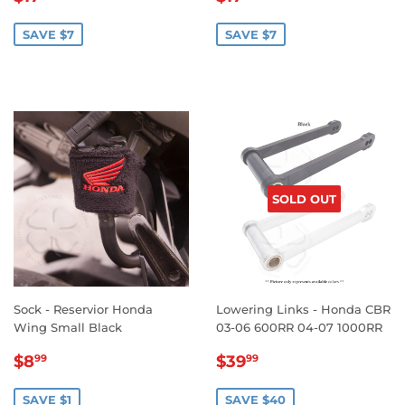
PRICE
PRICE
SAVE $7
SAVE $7
SOLD OUT
Sock - Reservior Honda
Lowering Links - Honda CBR
Wing Small Black
03-06 600RR 04-07 1000RR
SALE
$8.99
SALE
$39.99
$8
$39
99
99
PRICE
PRICE
SAVE $1
SAVE $40