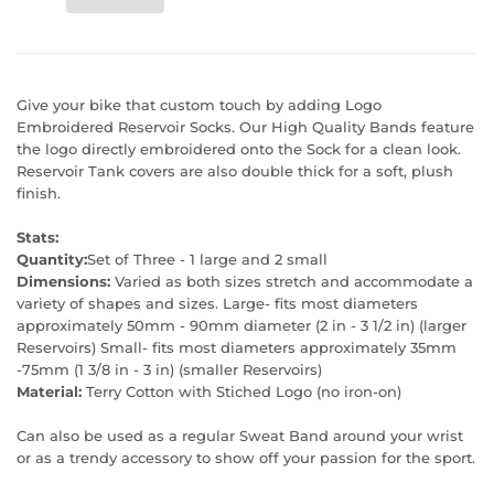
Give your bike that custom touch by adding Logo
Embroidered Reservoir Socks. Our High Quality Bands feature
the logo directly embroidered onto the Sock for a clean look.
Reservoir Tank covers are also double thick for a soft, plush
finish.
Stats:
Quantity:
Set of Three - 1 large and 2 small
Dimensions:
Varied as both sizes stretch and accommodate a
variety of shapes and sizes. Large- fits most diameters
approximately 50mm - 90mm diameter (2 in - 3 1/2 in) (larger
Reservoirs) Small- fits most diameters approximately 35mm
-75mm (1 3/8 in - 3 in) (smaller Reservoirs)
Material:
Terry Cotton with Stiched Logo (no iron-on)
Can also be used as a regular Sweat Band around your wrist
or as a trendy accessory to show off your passion for the sport.