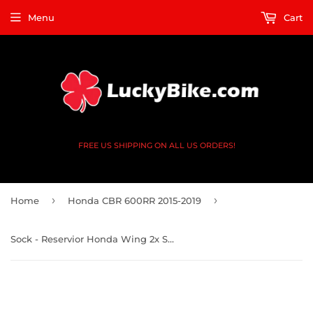
Menu
Cart
FREE US SHIPPING ON ALL US ORDERS!
›
›
Home
Honda CBR 600RR 2015-2019
Sock - Reservior Honda Wing 2x Small 1x Large Black