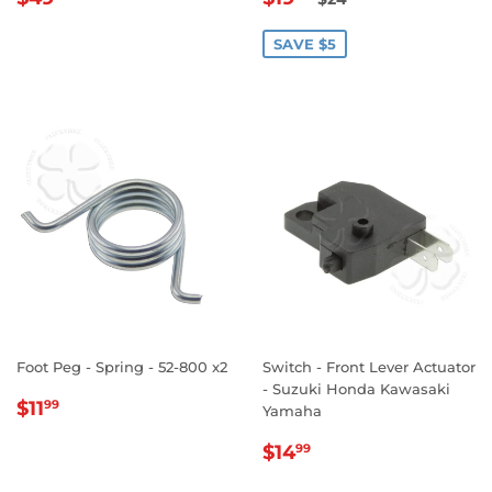
PRICE
PRICE
SAVE $5
Foot Peg - Spring - 52-800 x2
Switch - Front Lever Actuator
- Suzuki Honda Kawasaki
REGULAR
$11.99
$11
99
Yamaha
PRICE
REGULAR
$14.99
$14
99
PRICE