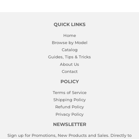
QUICK LINKS
Home
Browse by Model
Catalog
Guides, Tips & Tricks
About Us
Contact
POLICY
Terms of Service
Shipping Policy
Refund Policy
Privacy Policy
NEWSLETTER
Sign up for Promotions, New Products and Sales. Directly to