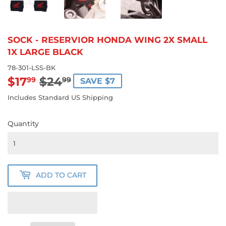
SOCK - RESERVIOR HONDA WING 2X SMALL
1X LARGE BLACK
78-301-LSS-BK
$17
$24
REGULAR
$24.99
SALE
$17.99
99
99
SAVE $7
PRICE
PRICE
Includes Standard US Shipping
Quantity
ADD TO CART