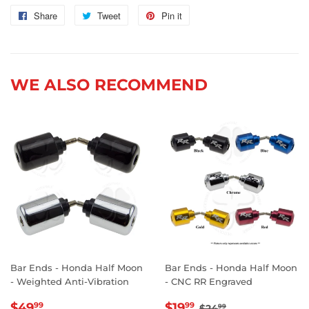
Share
Share
Tweet
Tweet
Pin it
Pin
on
on
on
Facebook
Twitter
Pinterest
WE ALSO RECOMMEND
Bar Ends - Honda Half Moon
Bar Ends - Honda Half Moon
- Weighted Anti-Vibration
- CNC RR Engraved
REGULAR
$49.99
SALE
$19.99
REGULAR PRICE
$24.99
$49
$19
99
99
$24
99