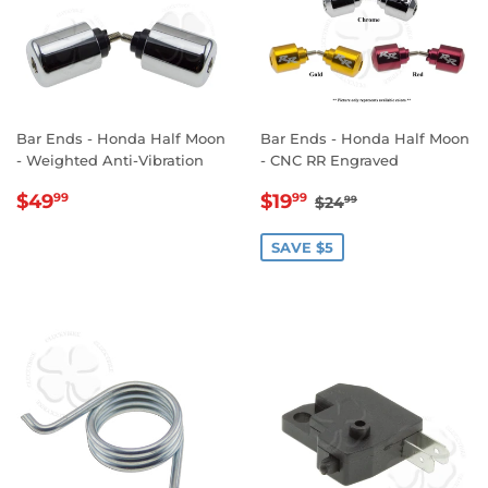
Bar Ends - Honda Half Moon
Bar Ends - Honda Half Moon
- Weighted Anti-Vibration
- CNC RR Engraved
REGULAR
$49.99
SALE
$19.99
REGULAR PRICE
$24.99
$49
$19
99
99
$24
99
PRICE
PRICE
SAVE $5