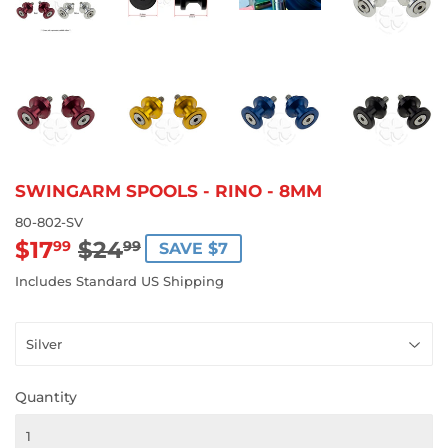
SWINGARM SPOOLS - RINO - 8MM
80-802-SV
$17
$24
REGULAR
$24.99
SALE
$17.99
99
99
SAVE $7
PRICE
PRICE
Includes Standard US Shipping
Quantity