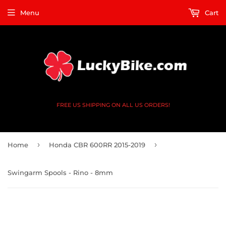
Menu
Cart
FREE US SHIPPING ON ALL US ORDERS!
›
›
Home
Honda CBR 600RR 2015-2019
Swingarm Spools - Rino - 8mm