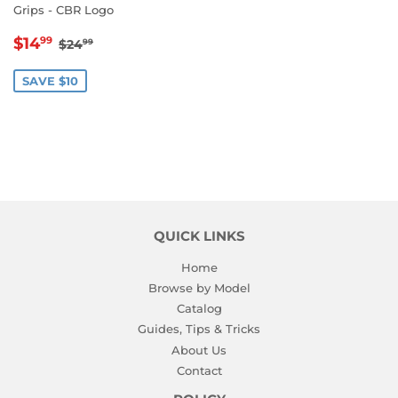
Grips - CBR Logo
SALE
$14.99
REGULAR PRICE
$24.99
$14
99
$24
99
PRICE
SAVE $10
QUICK LINKS
Home
Browse by Model
Catalog
Guides, Tips & Tricks
About Us
Contact