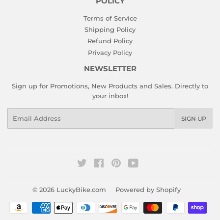
POLICY
Terms of Service
Shipping Policy
Refund Policy
Privacy Policy
NEWSLETTER
Sign up for Promotions, New Products and Sales. Directly to
your inbox!
Email
SIGN UP
Twitter
Facebook
Pinterest
YouTube
© 2026
LuckyBike.com
Powered by Shopify
Payment
icons