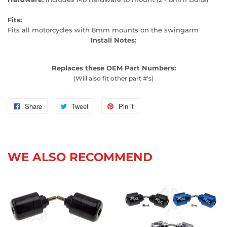
Fits:
Fits all motorcycles with 8mm mounts on the swingarm
Install Notes:
Replaces these OEM Part Numbers:
(Will also fit other part #'s)
Share
Share
Tweet
Tweet
Pin it
Pin
on
on
on
Facebook
Twitter
Pinterest
WE ALSO RECOMMEND