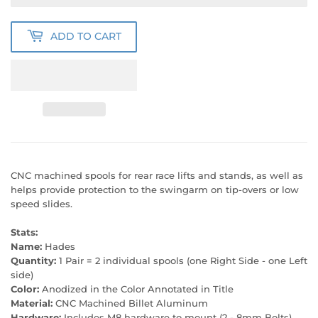
ADD TO CART
CNC machined spools for rear race lifts and stands, as well as
helps provide protection to the swingarm on tip-overs or low
speed slides.
Stats:
Name:
Hades
Quantity:
1 Pair = 2 individual spools (one Right Side - one Left
side)
Color:
Anodized in the Color Annotated in Title
Material:
CNC Machined Billet Aluminum
Hardware:
Includes M8 hardware to mount (2 - 8mm Bolts)