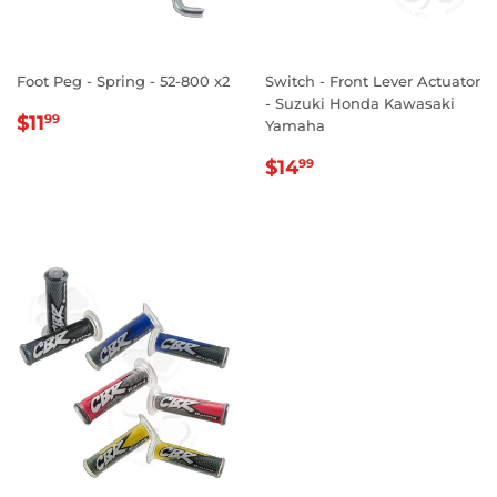
Foot Peg - Spring - 52-800 x2
Switch - Front Lever Actuator
- Suzuki Honda Kawasaki
REGULAR
$11.99
$11
99
Yamaha
PRICE
REGULAR
$14.99
$14
99
PRICE