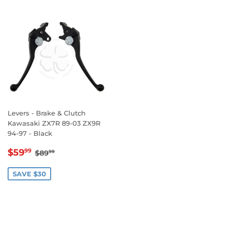
Levers - Brake & Clutch
Kawasaki ZX7R 89-03 ZX9R
94-97 - Black
SALE
$59.99
REGULAR PRICE
$89.99
$59
99
$89
99
PRICE
SAVE $30