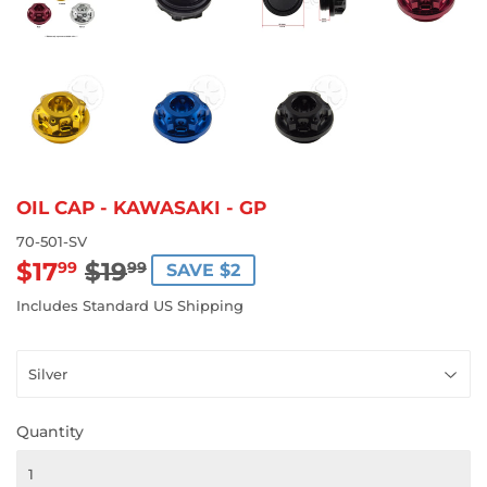
OIL CAP - KAWASAKI - GP
70-501-SV
$17
$19
REGULAR
$19.99
SALE
$17.99
99
99
SAVE $2
PRICE
PRICE
Includes Standard US Shipping
Quantity