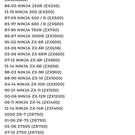
86-00 NINJA 250R (EX250)
13-19 NINJA 300 (EX300)
87-09 NINJA 500 / R (EX500)
85-97 NINJA 600 / R (ZX600)
87-90 NINJA 750R (ZX750)
86-87 NINJA 1000R (ZX1000)
95-02 NINJA ZX-6R (ZX600)
03-06 NINJA ZX-6R (ZX636)
03-06 NINJA ZX-6RR (ZX600)
07-12 NINJA ZX-6R (ZX600)
13-14 NINJA ZX-6R (ZX636)
98-03 NINJA ZX-9R (ZX900)
88-90 NINJA ZX-10 (ZX1000)
04-14 NINJA ZX-10R (ZX1000)
90-01 NINJA ZX-11 (ZX1100)
00-06 NINJA ZX-12R (ZX1200)
06-11 NINJA ZX-14 (ZX1400)
12-14 NINJA ZX-14R (ZX1400)
2000 ZR-7 (ZR750)
01-06 ZR-7S (ZR750)
05-06 Z750S (ZR750)
07-10 Z750 (ZR750)