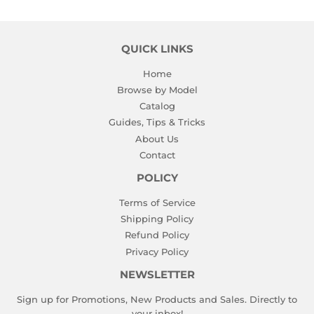
QUICK LINKS
Home
Browse by Model
Catalog
Guides, Tips & Tricks
About Us
Contact
POLICY
Terms of Service
Shipping Policy
Refund Policy
Privacy Policy
NEWSLETTER
Sign up for Promotions, New Products and Sales. Directly to
your inbox!