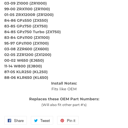
03-09 Z1000 (ZR1000)
99-00 ZRX1100 (ZR1100)
01-05 ZRX1200R (ZR1200)
84-86 GPz550 (ZX550)
83-85 GPz750 (ZX750)
84-85 GPz750 Turbo (ZX750)
83-84 GPz1100 (ZX1100)
95-97 GPz1100 (ZX1100)
03-08 ZZR600 (ZX600)
02-05 ZZR1200 (ZX1200)
00-02 W650 (EJ650)
11-14 W800 (EJ800)
87-05 KLR250 (KL250)
88-06 KLR650 (KL650)
Install Notes:
Fits like OEM
Replaces these OEM Part Numbers:
(Will also fit other part #'s)
Share
Share
Tweet
Tweet
Pin it
Pin