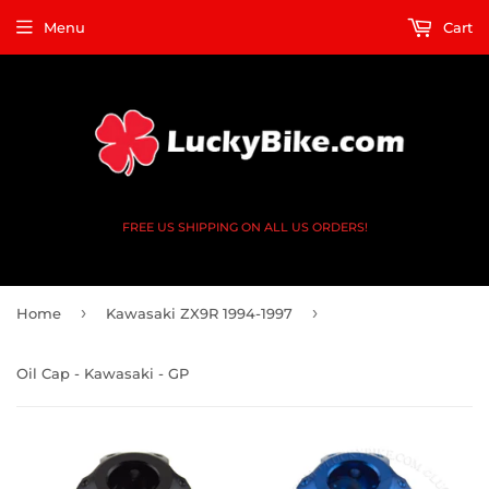
Menu
Cart
FREE US SHIPPING ON ALL US ORDERS!
›
›
Home
Kawasaki ZX9R 1994-1997
Oil Cap - Kawasaki - GP