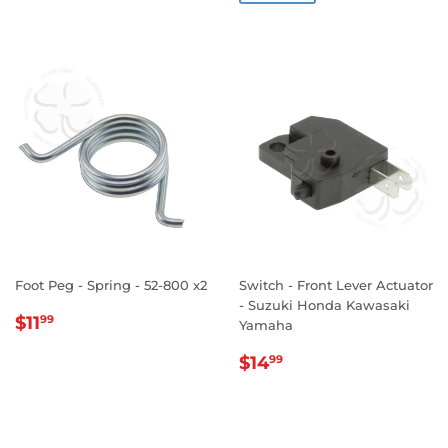
Foot Peg - Spring - 52-800 x2
Switch - Front Lever Actuator
- Suzuki Honda Kawasaki
REGULAR
$11.99
$11
99
Yamaha
PRICE
REGULAR
$14.99
$14
99
PRICE