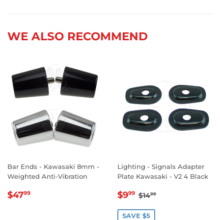
on
on
on
Facebook
Twitter
Pinterest
WE ALSO RECOMMEND
Bar Ends - Kawasaki 8mm -
Lighting - Signals Adapter
Weighted Anti-Vibration
Plate Kawasaki - V2 4 Black
REGULAR
$47.99
SALE
$9.99
REGULAR PRICE
$14.99
$47
$9
99
99
$14
99
PRICE
PRICE
SAVE $5