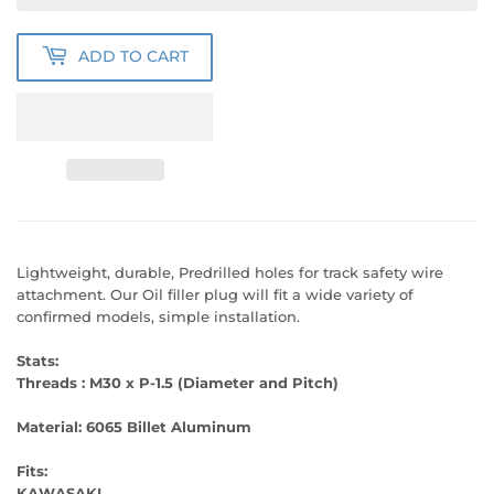
ADD TO CART
Lightweight, durable, Predrilled holes for track safety wire
attachment. Our Oil filler plug will fit a wide variety of
confirmed models, simple installation.
Stats:
Threads : M30 x P-1.5 (Diameter and Pitch)
Material:
6065 Billet Aluminum
Fits:
KAWASAKI