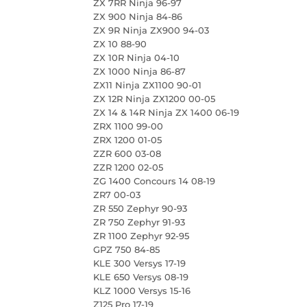
ZX 7RR Ninja 96-97
ZX 900 Ninja 84-86
ZX 9R Ninja ZX900 94-03
ZX 10 88-90
ZX 10R Ninja 04-10
ZX 1000 Ninja 86-87
ZX11 Ninja ZX1100 90-01
ZX 12R Ninja ZX1200 00-05
ZX 14 & 14R Ninja ZX 1400 06-19
ZRX 1100 99-00
ZRX 1200 01-05
ZZR 600 03-08
ZZR 1200 02-05
ZG 1400 Concours 14 08-19
ZR7 00-03
ZR 550 Zephyr 90-93
ZR 750 Zephyr 91-93
ZR 1100 Zephyr 92-95
GPZ 750 84-85
KLE 300 Versys 17-19
KLE 650 Versys 08-19
KLZ 1000 Versys 15-16
Z125 Pro 17-19