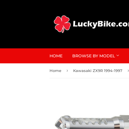
HOME
BROWSE BY MODEL
›
›
Home
Kawasaki ZX9R 1994-1997