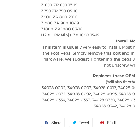
Z 650 ZR 650 17-19
Z750 ZR 750 05-10
Z800 ZR 800 2016
Z 900 ZR 900 18-19
Z1000 ZR 1000 03-16
H2 & H2R Ninja ZX 1000 15-19
Install N
This item is usually very easy to install. Most
the Foot Pegs. Simply remove this bolt and i
hardware. We suggest Tightening the pegs wi
not unscrew whi
Replaces these OEM
(Will also fit oth
34028-0002, 34028-0003, 34028-0012, 34028-00
34028-0032, 34028-0092, 34028-0093, 34028-00
34028-0356, 34028-0357, 34028-0350, 34028-03
34028-0342, 34028-0
Share
Share
Tweet
Tweet
Pin it
Pin
on
on
on