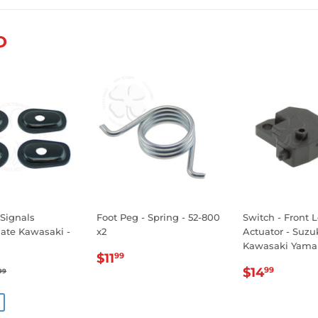
Facebook
Twitter
Pinterest
D
 Signals
Foot Peg - Spring - 52-800
Switch - Front 
late Kawasaki -
x2
Actuator - Suz
Kawasaki Yama
REGULAR
$11.99
$11
99
.99
REGULA
$14.
PRICE
GULAR PRICE
$14.99
$14
99
99
E
PRICE