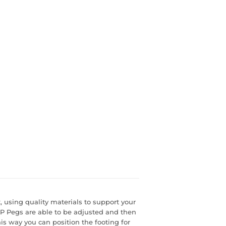
, using quality materials to support your
GP Pegs are able to be adjusted and then
is way you can position the footing for