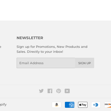
NEWSLETTER
e
Sign up for Promotions, New Products and
Sales. Directly to your inbox!
Email
SIGN UP
Twitter
Facebook
Pinterest
YouTube
pify