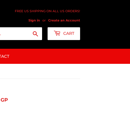
FREE US SHIPPING ON ALL US ORDERS!
Sign in
or
Create an Account
Search
CART
TACT
 GP