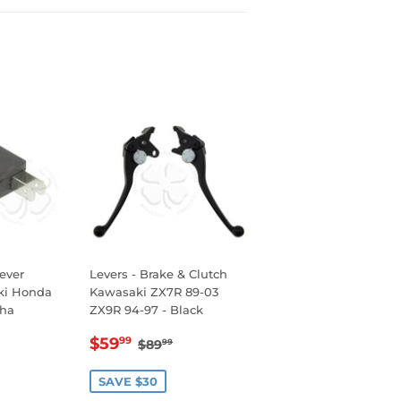
Lever
Levers - Brake & Clutch
uki Honda
Kawasaki ZX7R 89-03
ha
ZX9R 94-97 - Black
R
99
SALE
$59.99
REGULAR PRICE
$89.99
$59
99
$89
99
PRICE
SAVE $30