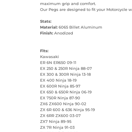
maximum grip and comfort.
Our Pegs are designed to fit your Motorcycle w
Stats:
Material:
6065 Billet Aluminum
Finish:
Anodized
Fits:
Kawasaki
ER 6N ER650 09-11
EX 250 & 250R Ninja 88-07
EX 300 & 300R Ninja 13-18
EX 400 Ninja 18-19
EX 600R Ninja 85-97
EX 650 & 650R Ninja 06-19
EX 750R Ninja 87-90
ZX6 ZX600 Ninja 90-02
ZX 6R 600 & 636 Ninja 95-19
ZX 6RR ZX600 03-07
ZX7 Ninja 89-95
ZX 7R Ninja 91-03