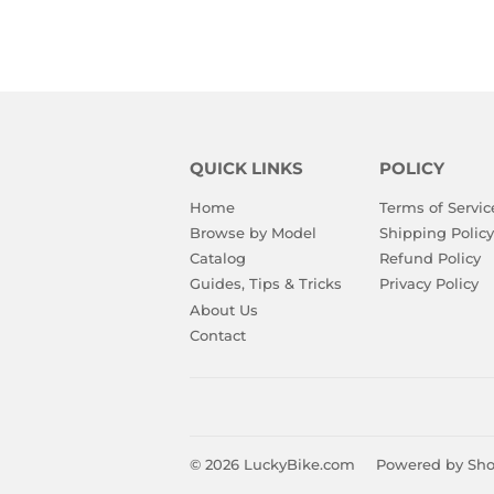
QUICK LINKS
POLICY
Home
Terms of Servic
Browse by Model
Shipping Policy
Catalog
Refund Policy
Guides, Tips & Tricks
Privacy Policy
About Us
Contact
© 2026
LuckyBike.com
Powered by Sho