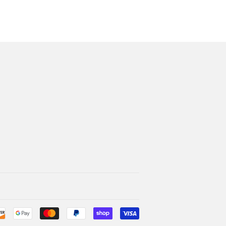
Payment
icons