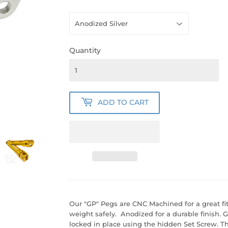
Quantity
ADD TO CART
Our "GP" Pegs are CNC Machined for a great fit
weight safely. Anodized for a durable finish. 
locked in place using the hidden Set Screw. Th