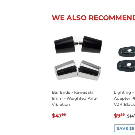
WE ALSO RECOMMEN
Bar Ends - Kawasaki
Lighting -
8mm - Weighted Anti-
Adapter P
Vibration
V2 4 Black
REGULAR
$47.99
SALE
$9
RE
$47
$9
99
99
$14
PRICE
PRIC
SAVE $5