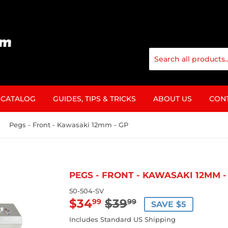
CATALOG
GUIDES, TIPS & TRICKS
ABOUT US
CON
Pegs - Front - Kawasaki 12mm - GP
PEGS - FRONT - KAWASAKI 12MM -
50-504-SV
$34
$39
REGULAR
$39.99
SALE
$34.99
99
99
SAVE $5
PRICE
PRICE
Includes Standard US Shipping