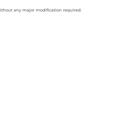
ithout any major modification required.