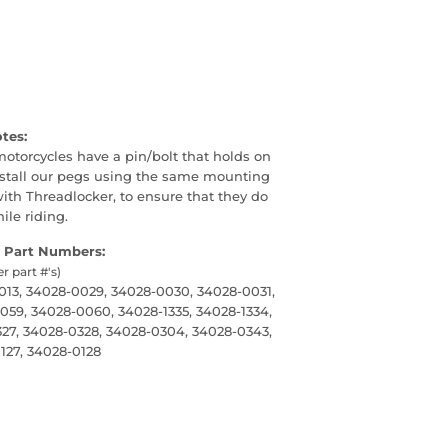
otes:
 motorcycles have a pin/bolt that holds on
nstall our pegs using the same mounting
th Threadlocker, to ensure that they do
le riding.
 Part Numbers:
er part #'s)
13, 34028-0029, 34028-0030, 34028-0031,
59, 34028-0060, 34028-1335, 34028-1334,
27, 34028-0328, 34028-0304, 34028-0343,
127, 34028-0128