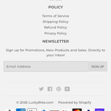
POLICY
Terms of Service
Shipping Policy
Refund Policy
Privacy Policy
NEWSLETTER
Sign up for Promotions, New Products and Sales. Directly to
your inbox!
Email
SIGN UP
Twitter
Facebook
Pinterest
YouTube
© 2026
LuckyBike.com
Powered by Shopify