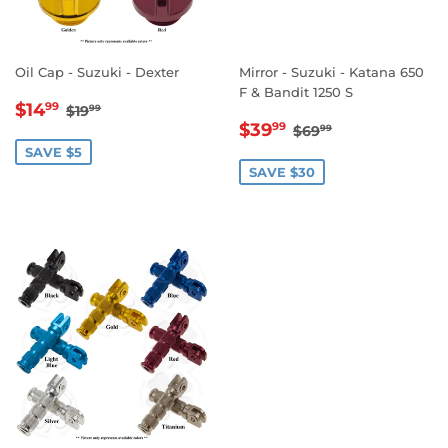
Oil Cap - Suzuki - Dexter
Mirror - Suzuki - Katana 650
F & Bandit 1250 S
SALE
$14.99
REGULAR PRICE
$19.99
$14
99
$19
99
SALE
$39.99
PRICE
REGULAR PRICE
$69.99
$39
99
$69
99
PRICE
SAVE $5
SAVE $30