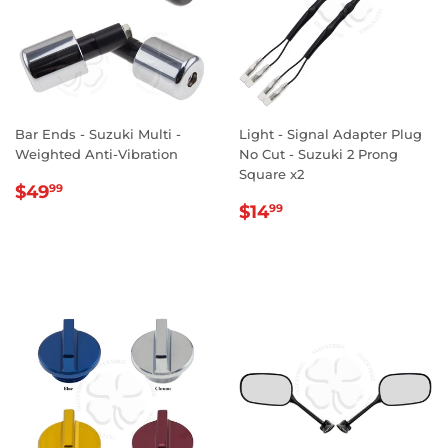
Bar Ends - Suzuki Multi -
Light - Signal Adapter Plug
Weighted Anti-Vibration
No Cut - Suzuki 2 Prong
Square x2
REGULAR
$49.99
$49
99
REGULAR
$14.99
PRICE
$14
99
PRICE