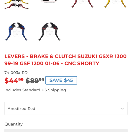
LEVERS - BRAKE & CLUTCH SUZUKI GSXR 1300
99-19 GSF 1200 01-06 - CNC SHORTY
74-003a-RD
$44
$89
REGULAR
$89.99
SALE
$44.99
99
99
SAVE $45
PRICE
PRICE
Includes Standard US Shipping
Quantity