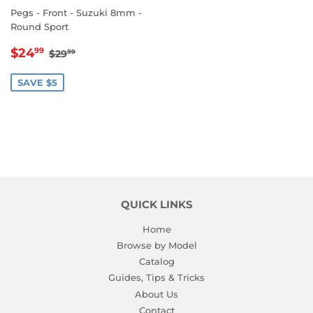
Pegs - Front - Suzuki 8mm -
Round Sport
SALE
$24.99
REGULAR PRICE
$29.99
$24
99
$29
99
PRICE
SAVE $5
QUICK LINKS
Home
Browse by Model
Catalog
Guides, Tips & Tricks
About Us
Contact