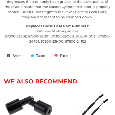
degreaser, then re-apply fresh grease to the pivot points of
the lever. Ensure that the Master Cylinder Actuator is properly
seated! Do NOT over-tighten the Lever Bolts or Lock Nuts,
they are not meant to be clamped down.
Replaces these OEM Part Numbers:
(Will also fit other part #'s)
57300-33E01, 57300-29G01, 57300-29G00, 57300-10G31, 57500-
24F01, 57500-23H00, 57500-24F21
Share
Share
Tweet
Tweet
Pin it
Pin
on
on
on
Facebook
Twitter
Pinterest
WE ALSO RECOMMEND