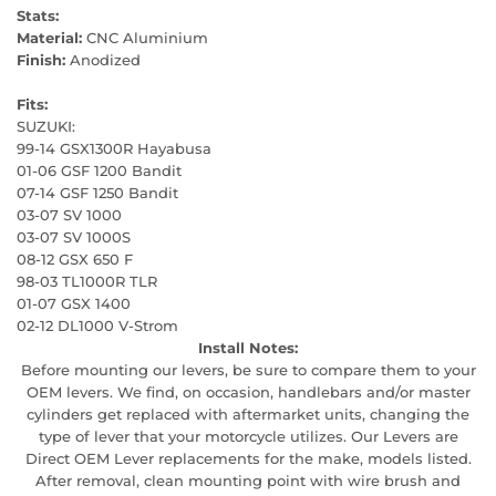
Stats:
Material:
CNC Aluminium
Finish:
Anodized
Fits:
SUZUKI:
99-14 GSX1300R Hayabusa
01-06 GSF 1200 Bandit
07-14 GSF 1250 Bandit
03-07 SV 1000
03-07 SV 1000S
08-12 GSX 650 F
98-03 TL1000R TLR
01-07 GSX 1400
02-12 DL1000 V-Strom
Install Notes:
Before mounting our levers, be sure to compare them to your
OEM levers. We find, on occasion, handlebars and/or master
cylinders get replaced with aftermarket units, changing the
type of lever that your motorcycle utilizes. Our Levers are
Direct OEM Lever replacements for the make, models listed.
After removal, clean mounting point with wire brush and