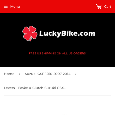
Menu
Cart
FREE US SHIPPING ON ALL US ORDERS!
›
›
Home
Suzuki GSF 1250 2007-2014
Levers - Brake & Clutch Suzuki GSXR 1300 99-19 GSF 1200 01-06 - CNC Shorty