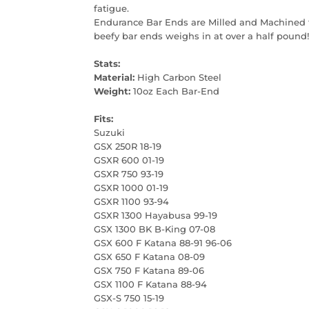
fatigue.
Endurance Bar Ends are Milled and Machined f
beefy bar ends weighs in at over a half pound! 
Stats:
Material:
High Carbon Steel
Weight:
10oz Each Bar-End
Fits:
Suzuki
GSX 250R 18-19
GSXR 600 01-19
GSXR 750 93-19
GSXR 1000 01-19
GSXR 1100 93-94
GSXR 1300 Hayabusa 99-19
GSX 1300 BK B-King 07-08
GSX 600 F Katana 88-91 96-06
GSX 650 F Katana 08-09
GSX 750 F Katana 89-06
GSX 1100 F Katana 88-94
GSX-S 750 15-19