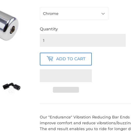
Quantity
ADD TO CART
Our "Endurance" Vibration Reducing Bar Ends 
improve comfort and reduce vibrations/buzzin
The end result enables you to ride for longer d