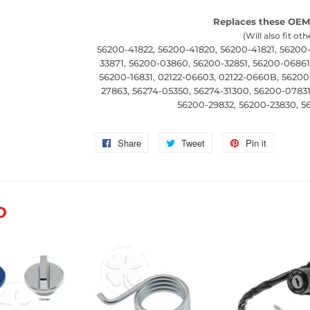
Replaces these OEM
(Will also fit oth
56200-41822, 56200-41820, 56200-41821, 56200
33871, 56200-03860, 56200-32851, 56200-06861
56200-16831, 02122-06603, 02122-0660B, 56200
27863, 56274-05350, 56274-31300, 56200-07831
56200-29832, 56200-23830, 56
Share
Share
Tweet
Tweet
Pin it
Pin
on
on
on
Facebook
Twitter
Pinterest
D