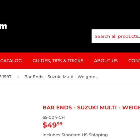
CATALOG
GUIDES, TIPS & TRICKS
ABOUT US
CON
›
7-1997
Bar Ends - Suzuki Multi - Weighted Anti-Vibration
BAR ENDS - SUZUKI MULTI - WEI
65-004-CH
$49
$49.99
99
Includes Standard US Shipping