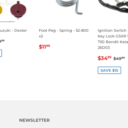
Suzuki - Dexter
Foot Peg - Spring - 52-800
Ignition Switch
x2
Key Lock GSXR 
14.99
EGULAR PRICE
$19.99
9
99
750 Bandit Kat
REGULAR
$11.99
E
$11
99
26D03
PRICE
SALE
$34
REGU
$
$34
99
$49
99
PRICE
SAVE $15
NEWSLETTER