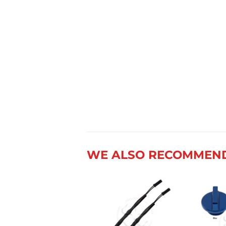
WE ALSO RECOMMEN