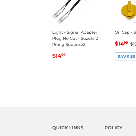
Light - Signal Adapter
Oil Cap - 
Plug No Cut - Suzuki 2
SALE
$
R
$14
99
$1
Prong Square x2
PRIC
REGULAR
$14.99
$14
99
SAVE $5
PRICE
QUICK LINKS
POLICY