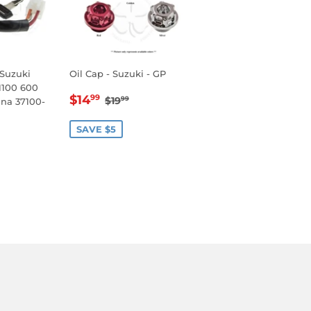
 Suzuki
Oil Cap - Suzuki - GP
1100 600
SALE
$14.99
REGULAR PRICE
$19.99
$14
99
$19
99
ana 37100-
PRICE
SAVE $5
.99
LAR PRICE
49.99