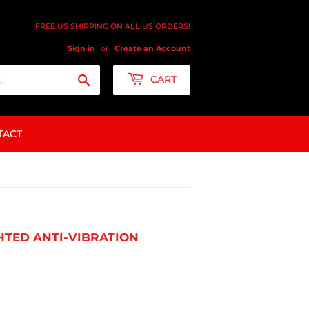
FREE US SHIPPING ON ALL US ORDERS!
Sign in
or
Create an Account
Search
CART
TACT
GHTED ANTI-VIBRATION