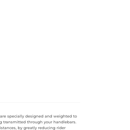
are specially designed and weighted to
g transmitted through your handlebars.
istances, by greatly reducing rider