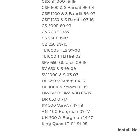
GSX-S 1000 16-19
GSF 600 & S Bandit 96-04
GSF 1200 & S Bandit 96-07
GSF 1250 & S Bandit 07-16
GS 500E 89-99
GS 700E 1985-
GS 750E 1983
GZ 250 99-10
TL1000S TLS 97-00
TL1000R TLR 98-03
SFV 650 Gladius 09-15
SV 650 & S 99-09
SV 1000 & S 03-07
DL 650 V-Strom 04-17
DL 1000 V-Strom 02-19
DR-Z400 DRZ 400 05-17
DR 650 01-17
RV 200 VanVan 17-18
AN 400 Burgman 07-17
UH 200 A Burgman 14-17
King Quad LT-F4 91-95
Install N