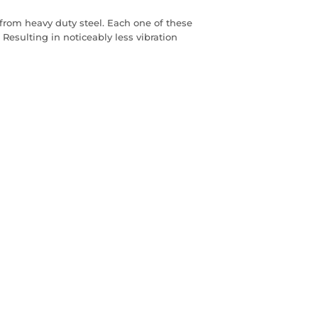
rom heavy duty steel. Each one of these
Resulting in noticeably less vibration