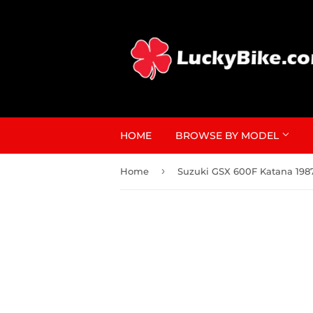
HOME
BROWSE BY MODEL
›
Home
Suzuki GSX 600F Katana 198