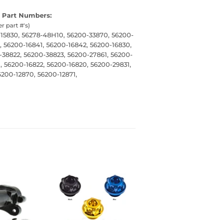
 Part Numbers:
er part #'s)
-15830, 56278-48H10, 56200-33870, 56200-
, 56200-16841, 56200-16842, 56200-16830,
-38822, 56200-38823, 56200-27861, 56200-
, 56200-16822, 56200-16820, 56200-29831,
200-12870, 56200-12871,