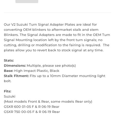
Our V2 Suzuki Turn Signal Adapter Plates are ideal for
converting OEM blinkers to aftermarket stalk and stem
Blinkers. The Signal Adapters are made to fit in the OEM Turn
Signal Mounting location left by the front turn signals; no
cutting, drilling or modification to the fairing is required. The
plates allow you to revert back to stock signal at any time.
Stats:
Dimensions:
Multiple, please see photo(s)
Base:
High Impact Plastic, Black
Stalk Fitment:
Fits up to a 10mm Diameter mounting light
bolt.
Fits:
Suzuki
(Most models Front & Rear, some models Rear only)
GSXR 600 01-05 F & R 06-19 Rear
GSXR 750 00-05 F & R 06-19 Rear