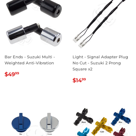
Bar Ends - Suzuki Multi -
Light - Signal Adapter Plug
Weighted Anti-Vibration
No Cut - Suzuki 2 Prong
Square x2
REGULAR
$49.99
$49
99
REGULAR
$14.99
PRICE
$14
99
PRICE