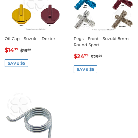
Oil Cap - Suzuki - Dexter
Pegs - Front - Suzuki 8mm -
Round Sport
SALE
$14.99
REGULAR PRICE
$19.99
$14
99
$19
99
SALE
$24.99
PRICE
REGULAR PRICE
$29.99
$24
99
$29
99
PRICE
SAVE $5
SAVE $5