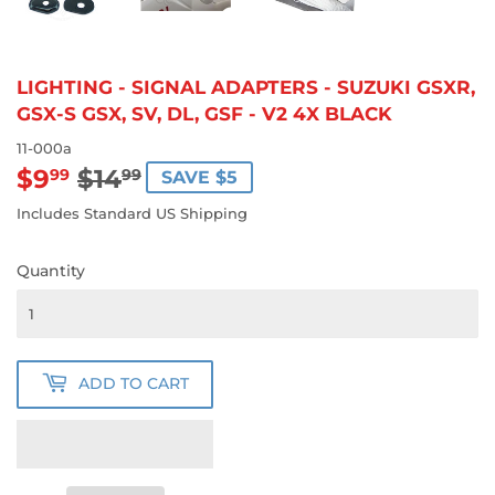
LIGHTING - SIGNAL ADAPTERS - SUZUKI GSXR,
GSX-S GSX, SV, DL, GSF - V2 4X BLACK
11-000a
$9
$14
REGULAR
$14.99
SALE
$9.99
99
99
SAVE $5
PRICE
PRICE
Includes Standard US Shipping
Quantity
ADD TO CART