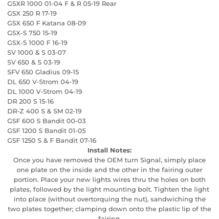
GSXR 1000 01-04 F & R 05-19 Rear
GSX 250 R 17-19
GSX 650 F Katana 08-09
GSX-S 750 15-19
GSX-S 1000 F 16-19
SV 1000 & S 03-07
SV 650 & S 03-19
SFV 650 Gladius 09-15
DL 650 V-Strom 04-19
DL 1000 V-Strom 04-19
DR 200 S 15-16
DR-Z 400 S & SM 02-19
GSF 600 S Bandit 00-03
GSF 1200 S Bandit 01-05
GSF 1250 S & F Bandit 07-16
Install Notes:
Once you have removed the OEM turn Signal, simply place
one plate on the inside and the other in the fairing outer
portion. Place your new lights wires thru the holes on both
plates, followed by the light mounting bolt. Tighten the light
into place (without overtorquing the nut), sandwiching the
two plates together; clamping down onto the plastic lip of the
fairing.