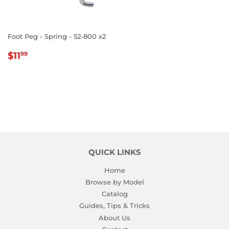
Foot Peg - Spring - 52-800 x2
REGULAR
$11.99
$11
99
PRICE
QUICK LINKS
Home
Browse by Model
Catalog
Guides, Tips & Tricks
About Us