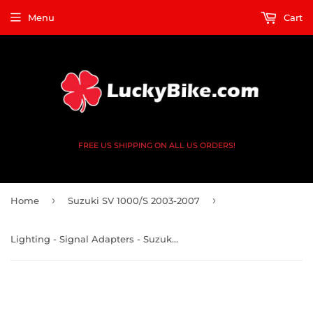
Menu
Cart
FREE US SHIPPING ON ALL US ORDERS!
›
›
Home
Suzuki SV 1000/S 2003-2007
Lighting - Signal Adapters - Suzuki GSXR, GSX-S GSX, SV, DL, GSF - V2 4x Black