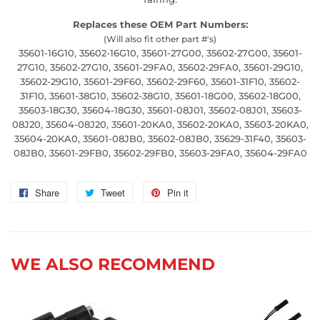
Replaces these OEM Part Numbers:
(Will also fit other part #'s)
35601-16G10, 35602-16G10, 35601-27G00, 35602-27G00, 35601-
27G10, 35602-27G10, 35601-29FA0, 35602-29FA0, 35601-29G10,
35602-29G10, 35601-29F60, 35602-29F60, 35601-31F10, 35602-
31F10, 35601-38G10, 35602-38G10, 35601-18G00, 35602-18G00,
35603-18G30, 35604-18G30, 35601-08J01, 35602-08J01, 35603-
08J20, 35604-08J20, 35601-20KA0, 35602-20KA0, 35603-20KA0,
35604-20KA0, 35601-08JB0, 35602-08JB0, 35629-31F40, 35603-
08JB0, 35601-29FB0, 35602-29FB0, 35603-29FA0, 35604-29FA0
Share
Share
Tweet
Tweet
Pin it
Pin
on
on
on
Facebook
Twitter
Pinterest
WE ALSO RECOMMEND