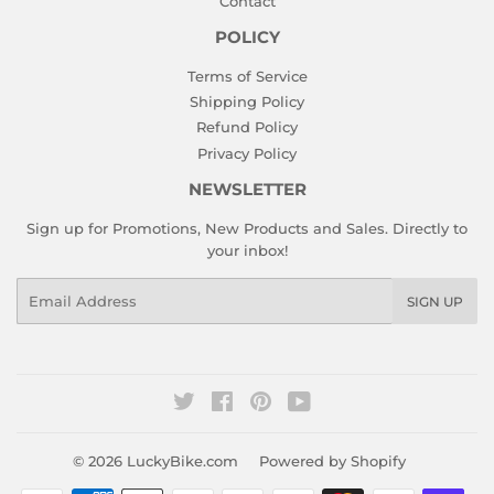
Contact
POLICY
Terms of Service
Shipping Policy
Refund Policy
Privacy Policy
NEWSLETTER
Sign up for Promotions, New Products and Sales. Directly to
your inbox!
Email
SIGN UP
Twitter
Facebook
Pinterest
YouTube
© 2026
LuckyBike.com
Powered by Shopify