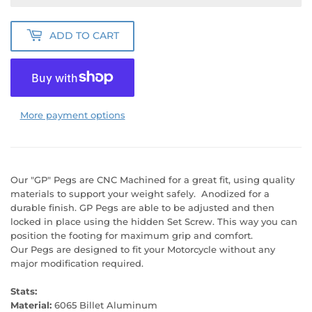
ADD TO CART
More payment options
Our "GP" Pegs are CNC Machined for a great fit, using quality
materials to support your weight safely. Anodized for a
durable finish. GP Pegs are able to be adjusted and then
locked in place using the hidden Set Screw. This way you can
position the footing for maximum grip and comfort.
Our Pegs are designed to fit your Motorcycle without any
major modification required.
Stats:
Material:
6065 Billet Aluminum