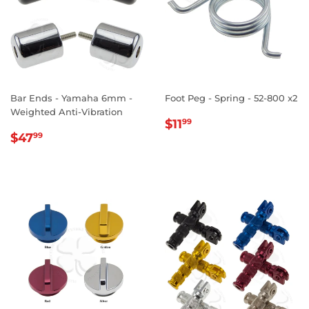
Bar Ends - Yamaha 6mm -
Foot Peg - Spring - 52-800 x2
Weighted Anti-Vibration
REGULAR
$11.99
$11
99
REGULAR
$47.99
PRICE
$47
99
PRICE