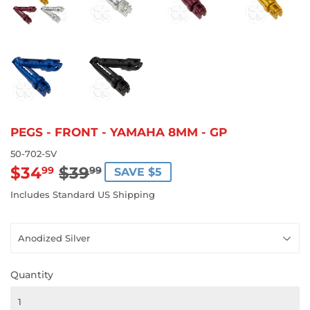
PEGS - FRONT - YAMAHA 8MM - GP
50-702-SV
$34
$39
REGULAR
$39.99
SALE
$34.99
99
99
SAVE $5
PRICE
PRICE
Includes Standard US Shipping
Quantity