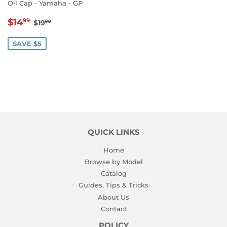
Oil Cap - Yamaha - GP
SALE
$14.99
REGULAR PRICE
$19.99
$14
99
$19
99
PRICE
SAVE $5
QUICK LINKS
Home
Browse by Model
Catalog
Guides, Tips & Tricks
About Us
Contact
POLICY