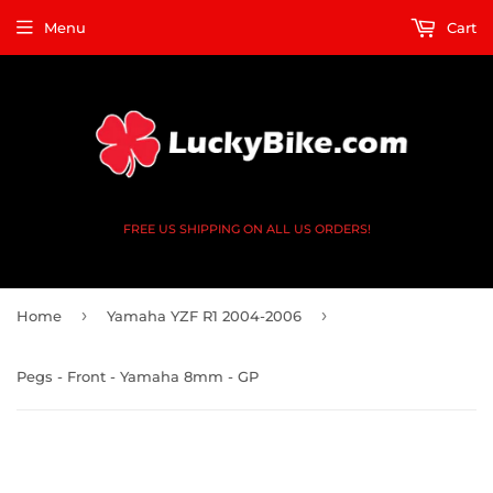
Menu
Cart
FREE US SHIPPING ON ALL US ORDERS!
›
›
Home
Yamaha YZF R1 2004-2006
Pegs - Front - Yamaha 8mm - GP