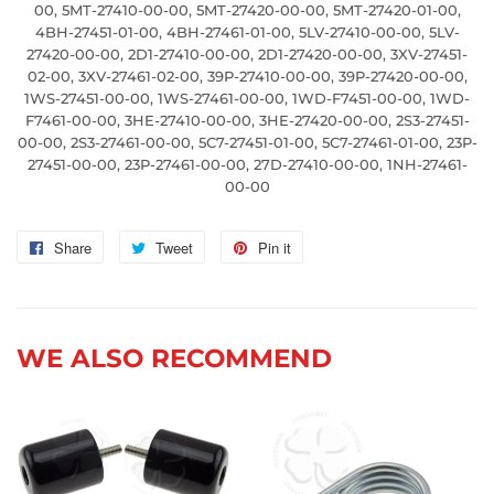
00, 5MT-27410-00-00, 5MT-27420-00-00, 5MT-27420-01-00,
4BH-27451-01-00, 4BH-27461-01-00, 5LV-27410-00-00, 5LV-
27420-00-00, 2D1-27410-00-00, 2D1-27420-00-00, 3XV-27451-
02-00, 3XV-27461-02-00, 39P-27410-00-00, 39P-27420-00-00,
1WS-27451-00-00, 1WS-27461-00-00, 1WD-F7451-00-00, 1WD-
F7461-00-00, 3HE-27410-00-00, 3HE-27420-00-00, 2S3-27451-
00-00, 2S3-27461-00-00, 5C7-27451-01-00, 5C7-27461-01-00, 23P-
27451-00-00, 23P-27461-00-00, 27D-27410-00-00, 1NH-27461-
00-00
Share
Share
Tweet
Tweet
Pin it
Pin
on
on
on
Facebook
Twitter
Pinterest
WE ALSO RECOMMEND