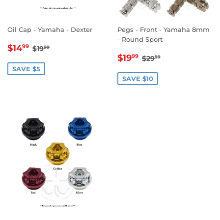
Oil Cap - Yamaha - Dexter
Pegs - Front - Yamaha 8mm
- Round Sport
SALE
$14.99
REGULAR PRICE
$19.99
$14
99
$19
99
SALE
$19.99
PRICE
REGULAR PRICE
$29.99
$19
99
$29
99
PRICE
SAVE $5
SAVE $10