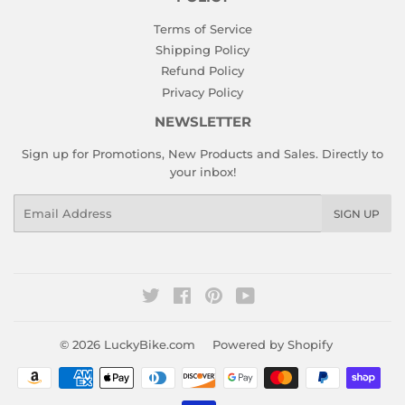
Terms of Service
Shipping Policy
Refund Policy
Privacy Policy
NEWSLETTER
Sign up for Promotions, New Products and Sales. Directly to
your inbox!
Email
SIGN UP
Twitter
Facebook
Pinterest
YouTube
© 2026
LuckyBike.com
Powered by Shopify
Payment
icons