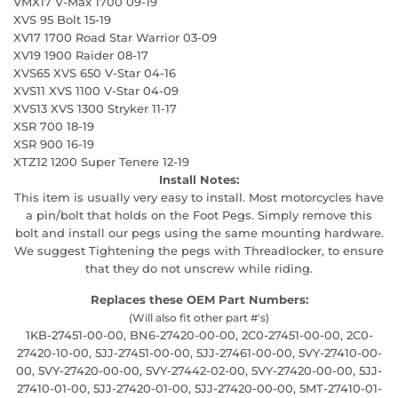
VMX17 V-Max 1700 09-19
XVS 95 Bolt 15-19
XV17 1700 Road Star Warrior 03-09
XV19 1900 Raider 08-17
XVS65 XVS 650 V-Star 04-16
XVS11 XVS 1100 V-Star 04-09
XVS13 XVS 1300 Stryker 11-17
XSR 700 18-19
XSR 900 16-19
XTZ12 1200 Super Tenere 12-19
Install Notes:
This item is usually very easy to install. Most motorcycles have
a pin/bolt that holds on the Foot Pegs. Simply remove this
bolt and install our pegs using the same mounting hardware.
We suggest Tightening the pegs with Threadlocker, to ensure
that they do not unscrew while riding.
Replaces these OEM Part Numbers:
(Will also fit other part #'s)
1KB-27451-00-00, BN6-27420-00-00, 2C0-27451-00-00, 2C0-
27420-10-00, 5JJ-27451-00-00, 5JJ-27461-00-00, 5VY-27410-00-
00, 5VY-27420-00-00, 5VY-27442-02-00, 5VY-27420-00-00, 5JJ-
27410-01-00, 5JJ-27420-01-00, 5JJ-27420-00-00, 5MT-27410-01-