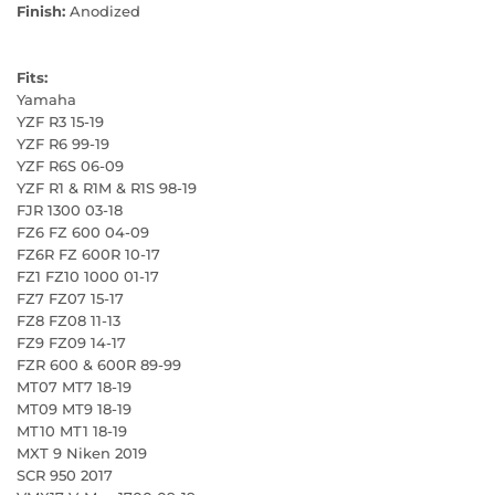
Finish:
Anodized
Fits:
Yamaha
YZF R3 15-19
YZF R6 99-19
YZF R6S 06-09
YZF R1 & R1M & R1S 98-19
FJR 1300 03-18
FZ6 FZ 600 04-09
FZ6R FZ 600R 10-17
FZ1 FZ10 1000 01-17
FZ7 FZ07 15-17
FZ8 FZ08 11-13
FZ9 FZ09 14-17
FZR 600 & 600R 89-99
MT07 MT7 18-19
MT09 MT9 18-19
MT10 MT1 18-19
MXT 9 Niken 2019
SCR 950 2017