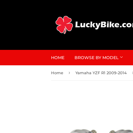
HOME
BROWSE BY MODEL
›
Home
Yamaha YZF R1 2009-2014