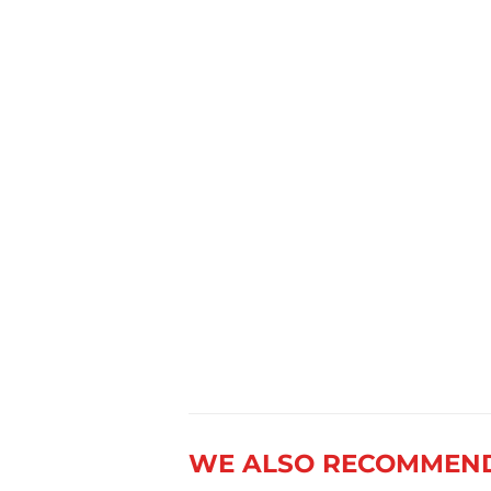
WE ALSO RECOMMEN