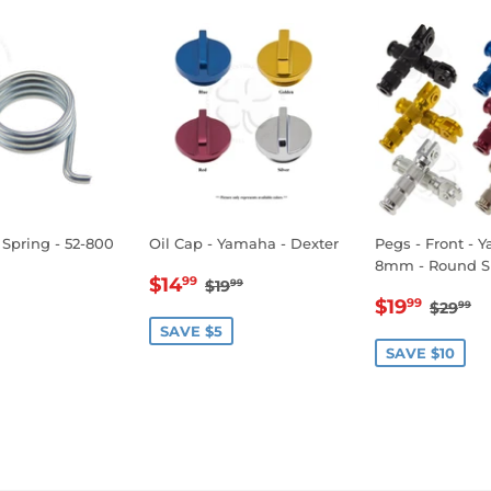
 Spring - 52-800
Oil Cap - Yamaha - Dexter
Pegs - Front - 
8mm - Round S
SALE
$14.99
REGULAR PRICE
$19.99
$14
99
$19
99
LAR
1.99
SALE
$19.
PRICE
REGU
$
$19
99
$29
99
E
PRICE
SAVE $5
SAVE $10