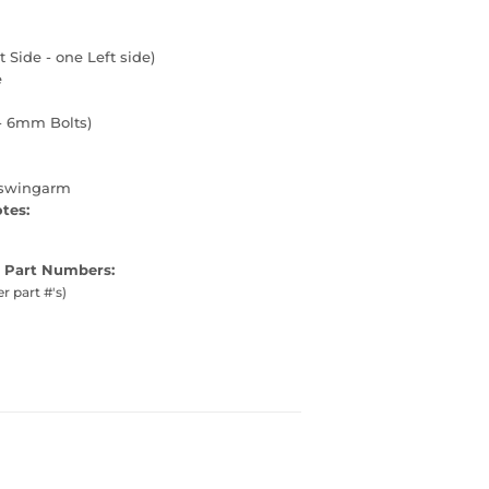
t Side - one Left side)
e
- 6mm Bolts)
 swingarm
otes:
 Part Numbers:
er part #'s)