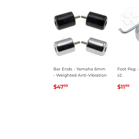
Bar Ends - Yamaha 6mm
Foot Peg -
- Weighted Anti-Vibration
x2
REGULAR
$47.99
REGU
$1
$47
$11
99
99
PRICE
PRIC