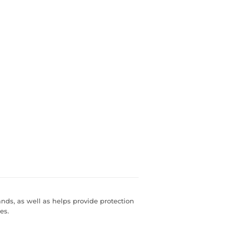
ands, as well as helps provide protection
es.