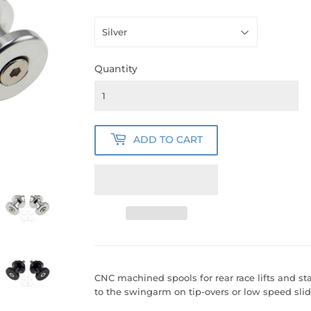
Quantity
ADD TO CART
CNC machined spools for rear race lifts and st
to the swingarm on tip-overs or low speed slid