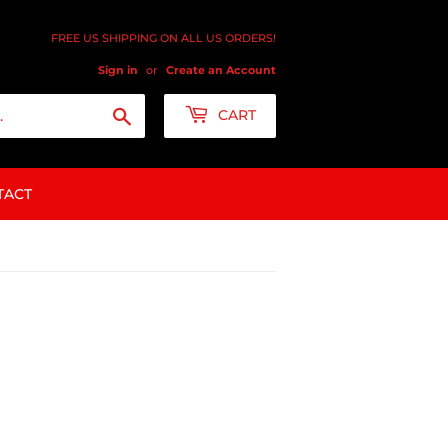
FREE US SHIPPING ON ALL US ORDERS!
Sign in
or
Create an Account
Search
CART
TACT