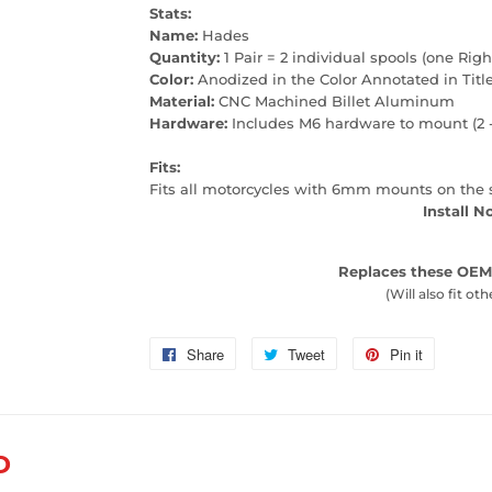
Stats:
Name:
Hades
Quantity:
1 Pair = 2 individual spools (one Righ
Color:
Anodized in the Color Annotated in Titl
Material:
CNC Machined Billet Aluminum
Hardware:
Includes M6 hardware to mount (2 
Fits:
Fits all motorcycles with 6mm mounts on the
Install N
Replaces these OEM
(Will also fit oth
Share
Share
Tweet
Tweet
Pin it
Pin
on
on
on
Facebook
Twitter
Pinterest
D