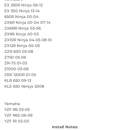
EX 250R Ninja 06-12
EX 300 Ninja 13-14
650R Ninja 00-04
ZX6R Ninja 00-04 07-14
ZX6RR Ninja 03-06
ZX9R Ninja 00-03
ZX10R Ninja 04-05 08-10
ZX12R Ninja 00-05
ZZR 600 05-08
Z750 05-06
ZR-7S 01-03
Z1000 03-08
ZRX 1200R 01-05
KLR 650 09-13
KLE 650 Versys 2008
Yamaha
YZF R6 03-05
YZF R6S 06-09
YZF R1 02-03
Install Notes: