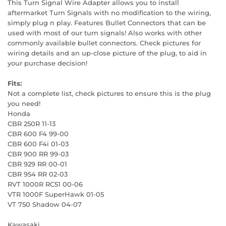
This Turn Signal Wire Adapter allows you to install
aftermarket Turn Signals with no modification to the wiring,
simply plug n play. Features Bullet Connectors that can be
used with most of our turn signals! Also works with other
commonly available bullet connectors. Check pictures for
wiring details and an up-close picture of the plug, to aid in
your purchase decision!
Fits:
Not a complete list, check pictures to ensure this is the plug
you need!
Honda
CBR 250R 11-13
CBR 600 F4 99-00
CBR 600 F4i 01-03
CBR 900 RR 99-03
CBR 929 RR 00-01
CBR 954 RR 02-03
RVT 1000R RC51 00-06
VTR 1000F SuperHawk 01-05
VT 750 Shadow 04-07
Kawasaki