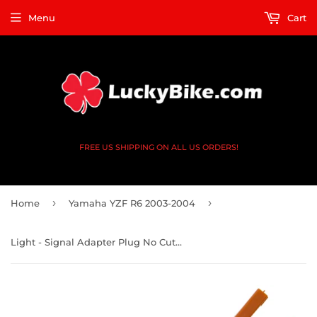
Menu
Cart
FREE US SHIPPING ON ALL US ORDERS!
›
›
Home
Yamaha YZF R6 2003-2004
Light - Signal Adapter Plug No Cut - Honda, Kaw, Yam 2 Prong Square x2