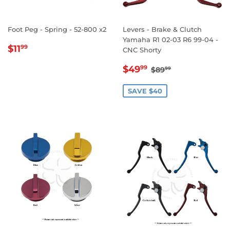
Foot Peg - Spring - 52-800 x2
Levers - Brake & Clutch
Yamaha R1 02-03 R6 99-04 -
REGULAR
$11.99
$11
99
CNC Shorty
PRICE
SALE
$49.99
REGULAR PRICE
$89.99
$49
99
$89
99
PRICE
SAVE $40