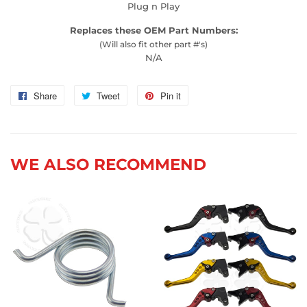
Plug n Play
Replaces these OEM Part Numbers:
(Will also fit other part #'s)
N/A
Share
Share
Tweet
Tweet
Pin it
Pin
on
on
on
Facebook
Twitter
Pinterest
WE ALSO RECOMMEND