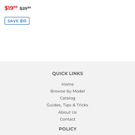
SALE
$19.99
REGULAR PRICE
$29.99
$19
99
$29
99
PRICE
SAVE $10
QUICK LINKS
Home
Browse by Model
Catalog
Guides, Tips & Tricks
About Us
Contact
POLICY