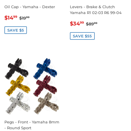
Oil Cap - Yamaha - Dexter
Levers - Brake & Clutch
Yamaha R1 02-03 R6 99-04
SALE
$14.99
REGULAR PRICE
$19.99
$14
99
$19
99
SALE
$34.99
PRICE
REGULAR PRICE
$89.99
$34
99
$89
99
PRICE
SAVE $5
SAVE $55
Pegs - Front - Yamaha 8mm
- Round Sport