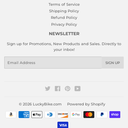
Terms of Service
Shipping Policy
Refund Policy
Privacy Policy
NEWSLETTER
Sign up for Promotions, New Products and Sales. Directly to
your inbox!
Email
SIGN UP
Twitter
Facebook
Pinterest
YouTube
© 2026
LuckyBike.com
Powered by Shopify
Payment
icons