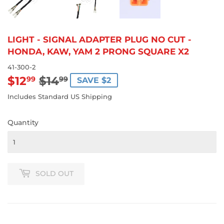
LIGHT - SIGNAL ADAPTER PLUG NO CUT -
HONDA, KAW, YAM 2 PRONG SQUARE X2
41-300-2
$12
$14
REGULAR
$14.99
SALE
$12.99
99
99
SAVE $2
PRICE
PRICE
Includes Standard US Shipping
Quantity
SOLD OUT