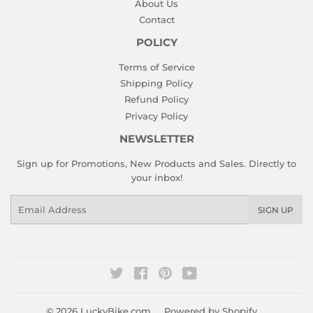
About Us
Contact
POLICY
Terms of Service
Shipping Policy
Refund Policy
Privacy Policy
NEWSLETTER
Sign up for Promotions, New Products and Sales. Directly to
your inbox!
Email
SIGN UP
Twitter
Facebook
Pinterest
YouTube
© 2026
LuckyBike.com
Powered by Shopify