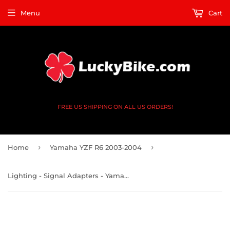
Menu
Cart
FREE US SHIPPING ON ALL US ORDERS!
›
›
Home
Yamaha YZF R6 2003-2004
Lighting - Signal Adapters - Yamaha YZF FZ MT FJ XSR XP TMAX - V2 4 Black