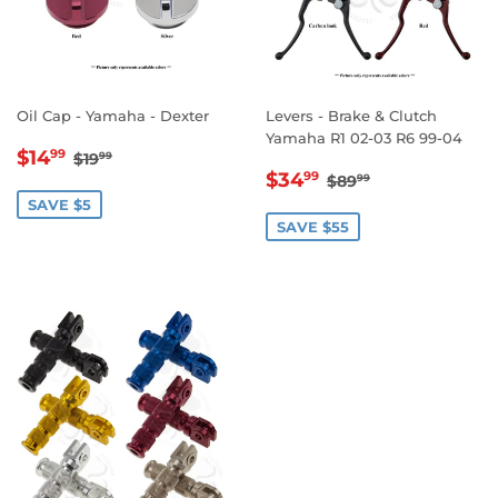
Oil Cap - Yamaha - Dexter
Levers - Brake & Clutch
Yamaha R1 02-03 R6 99-04
SALE
$14.99
REGULAR PRICE
$19.99
$14
99
$19
99
SALE
$34.99
PRICE
REGULAR PRICE
$89.99
$34
99
$89
99
PRICE
SAVE $5
SAVE $55