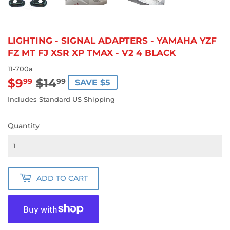
LIGHTING - SIGNAL ADAPTERS - YAMAHA YZF
FZ MT FJ XSR XP TMAX - V2 4 BLACK
11-700a
$9
$14
REGULAR
$14.99
SALE
$9.99
99
99
SAVE $5
PRICE
PRICE
Includes Standard US Shipping
Quantity
ADD TO CART