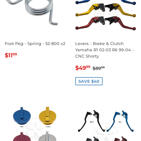
Foot Peg - Spring - 52-800 x2
Levers - Brake & Clutch
Yamaha R1 02-03 R6 99-04 -
REGULAR
$11.99
$11
99
CNC Shorty
PRICE
SALE
$49.99
REGULAR PRICE
$89.99
$49
99
$89
99
PRICE
SAVE $40