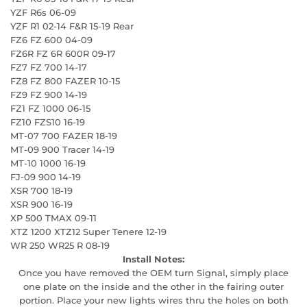
YZF R6s 06-09
YZF R1 02-14 F&R 15-19 Rear
FZ6 FZ 600 04-09
FZ6R FZ 6R 600R 09-17
FZ7 FZ 700 14-17
FZ8 FZ 800 FAZER 10-15
FZ9 FZ 900 14-19
FZ1 FZ 1000 06-15
FZ10 FZS10 16-19
MT-07 700 FAZER 18-19
MT-09 900 Tracer 14-19
MT-10 1000 16-19
FJ-09 900 14-19
XSR 700 18-19
XSR 900 16-19
XP 500 TMAX 09-11
XTZ 1200 XTZ12 Super Tenere 12-19
WR 250 WR25 R 08-19
Install Notes:
Once you have removed the OEM turn Signal, simply place
one plate on the inside and the other in the fairing outer
portion. Place your new lights wires thru the holes on both