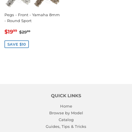
Pegs - Front - Yamaha 8mm
- Round Sport
SALE
$19.99
REGULAR PRICE
$29.99
$19
99
$29
99
PRICE
SAVE $10
QUICK LINKS
Home
Browse by Model
Catalog
Guides, Tips & Tricks