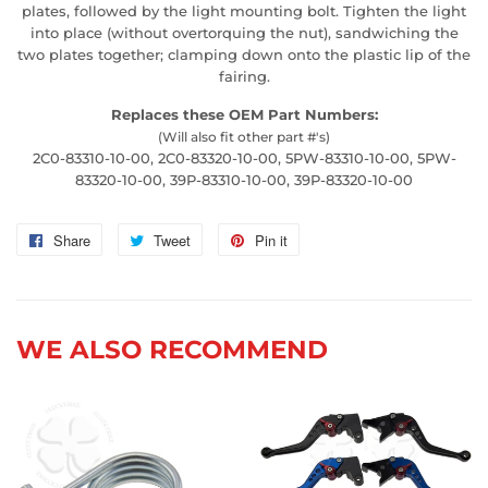
plates, followed by the light mounting bolt. Tighten the light
into place (without overtorquing the nut), sandwiching the
two plates together; clamping down onto the plastic lip of the
fairing.
Replaces these OEM Part Numbers:
(Will also fit other part #'s)
2C0-83310-10-00, 2C0-83320-10-00, 5PW-83310-10-00, 5PW-
83320-10-00, 39P-83310-10-00, 39P-83320-10-00
Share
Share
Tweet
Tweet
Pin it
Pin
on
on
on
Facebook
Twitter
Pinterest
WE ALSO RECOMMEND