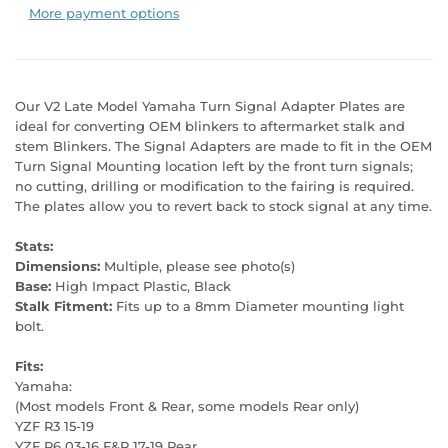
More payment options
Our V2 Late Model Yamaha Turn Signal Adapter Plates are
ideal for converting OEM blinkers to aftermarket stalk and
stem Blinkers. The Signal Adapters are made to fit in the OEM
Turn Signal Mounting location left by the front turn signals;
no cutting, drilling or modification to the fairing is required.
The plates allow you to revert back to stock signal at any time.
Stats:
Dimensions:
Multiple, please see photo(s)
Base:
High Impact Plastic, Black
Stalk Fitment:
Fits up to a 8mm Diameter mounting light
bolt.
Fits:
Yamaha:
(Most models Front & Rear, some models Rear only)
YZF R3 15-19
YZF R6 03-16 F&R 17-19 Rear