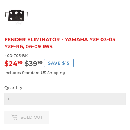
FENDER ELIMINATOR - YAMAHA YZF 03-05
YZF-R6, 06-09 R6S
400-703-BK
$24
$39
REGULAR
$39.99
SALE
$24.99
99
99
SAVE $15
PRICE
PRICE
Includes Standard US Shipping
Quantity
SOLD OUT