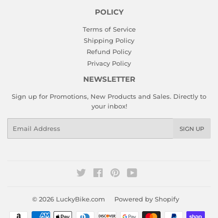
POLICY
Terms of Service
Shipping Policy
Refund Policy
Privacy Policy
NEWSLETTER
Sign up for Promotions, New Products and Sales. Directly to
your inbox!
Email
SIGN UP
Twitter
Facebook
Pinterest
YouTube
© 2026
LuckyBike.com
Powered by Shopify
Payment