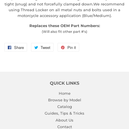
tight (snug) and not forcefully clamped down.We recommend
using Thread Locker on all metal nuts and bolts used in a
motorcycle accessory application (Blue/Medium).
Replaces these OEM Part Numbers:
(Will also fit other part #'s)
Share
Share
Tweet
Tweet
Pin it
Pin
on
on
on
Facebook
Twitter
Pinterest
QUICK LINKS
Home
Browse by Model
Catalog
Guides, Tips & Tricks
About Us
Contact