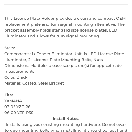
This License Plate Holder provides a clean and compact OEM
replacement plate and turn signal mounting alternative. The
bracket assembly holds standard size license plates, LED
illuminator and allows for turn signal mounting.
Stats:
Components: 1x Fender Eliminator Unit, 1x LED License Plate
Illuminator, 2x License Plate Mounting Bolts, Nuts
Dimensions: Multiple; please see picture(s) for approximate
measurements
Color: Black
Material: Coated, Steel Bracket
Fits:
YAMAHA
03-05 YZF-R6
06-09 YZF-R6S
Install Notes:
Installs using your existing mounting hardware. Do not over-
torque mounting bolts when installing, it should be just hand