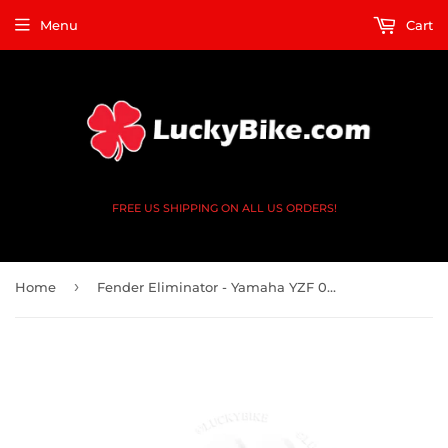
Menu
Cart
FREE US SHIPPING ON ALL US ORDERS!
›
Home
Fender Eliminator - Yamaha YZF 03-05 YZF-R6, 06-09 R6S