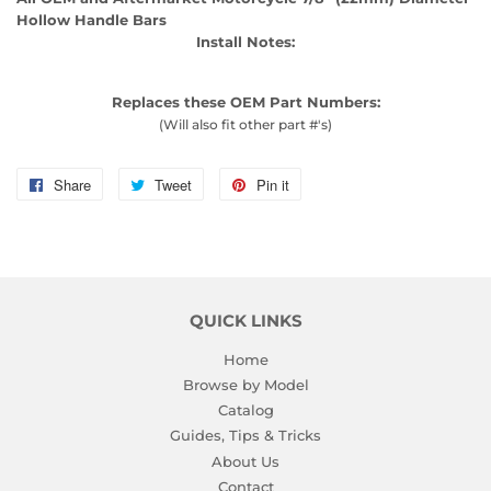
Hollow Handle Bars
Install Notes:
Replaces these OEM Part Numbers:
(Will also fit other part #'s)
Share
Share
Tweet
Tweet
Pin it
Pin
on
on
on
Facebook
Twitter
Pinterest
QUICK LINKS
Home
Browse by Model
Catalog
Guides, Tips & Tricks
About Us
Contact