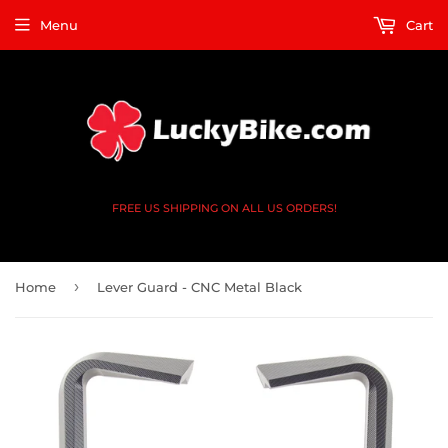
Menu
Cart
FREE US SHIPPING ON ALL US ORDERS!
›
Home
Lever Guard - CNC Metal Black