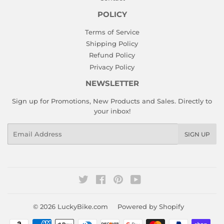
POLICY
Terms of Service
Shipping Policy
Refund Policy
Privacy Policy
NEWSLETTER
Sign up for Promotions, New Products and Sales. Directly to
your inbox!
Email
SIGN UP
Twitter
Facebook
Pinterest
YouTube
© 2026
LuckyBike.com
Powered by Shopify