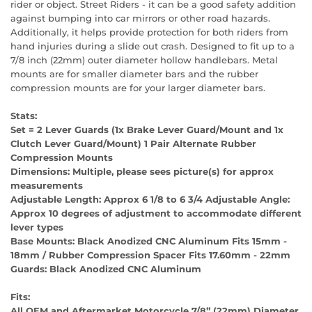
rider or object. Street Riders - it can be a good safety addition
against bumping into car mirrors or other road hazards.
Additionally, it helps provide protection for both riders from
hand injuries during a slide out crash. Designed to fit up to a
7/8 inch (22mm) outer diameter hollow handlebars. Metal
mounts are for smaller diameter bars and the rubber
compression mounts are for your larger diameter bars.
Stats:
Set = 2 Lever Guards (1x Brake Lever Guard/Mount and 1x
Clutch Lever Guard/Mount) 1 Pair Alternate Rubber
Compression Mounts
Dimensions:
Multiple, please sees picture(s) for approx
measurements
Adjustable Length:
Approx 6 1/8 to 6 3/4 Adjustable Angle:
Approx 10 degrees of adjustment to accommodate different
lever types
Base Mounts:
Black Anodized CNC Aluminum Fits 15mm -
18mm / Rubber Compression Spacer Fits 17.60mm - 22mm
Guards:
Black Anodized CNC Aluminum
Fits:
All OEM and Aftermarket Motorcycle 7/8” (22mm) Diameter