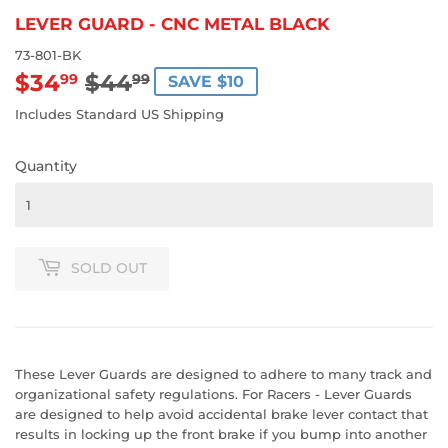
LEVER GUARD - CNC METAL BLACK
73-801-BK
$34
$44
REGULAR
$44.99
SALE
$34.99
99
99
SAVE $10
PRICE
PRICE
Includes Standard US Shipping
Quantity
SOLD OUT
These Lever Guards are designed to adhere to many track and
organizational safety regulations. For Racers - Lever Guards
are designed to help avoid accidental brake lever contact that
results in locking up the front brake if you bump into another