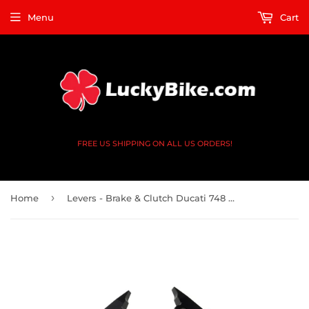
Menu
Cart
FREE US SHIPPING ON ALL US ORDERS!
›
Home
Levers - Brake & Clutch Ducati 748 996 - CNC Shorty