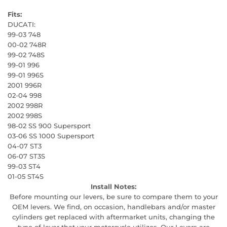
Fits:
DUCATI:
99-03 748
00-02 748R
99-02 748S
99-01 996
99-01 996S
2001 996R
02-04 998
2002 998R
2002 998S
98-02 SS 900 Supersport
03-06 SS 1000 Supersport
04-07 ST3
06-07 ST3S
99-03 ST4
01-05 ST4S
Install Notes:
Before mounting our levers, be sure to compare them to your
OEM levers. We find, on occasion, handlebars and/or master
cylinders get replaced with aftermarket units, changing the
type of lever that your motorcycle utilizes. Our Levers are