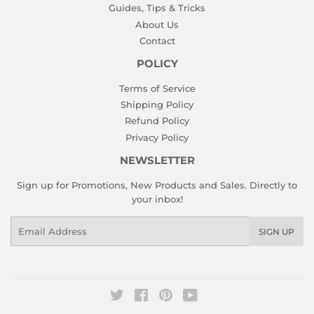
Guides, Tips & Tricks
About Us
Contact
POLICY
Terms of Service
Shipping Policy
Refund Policy
Privacy Policy
NEWSLETTER
Sign up for Promotions, New Products and Sales. Directly to
your inbox!
Email
SIGN UP
Twitter
Facebook
Pinterest
YouTube