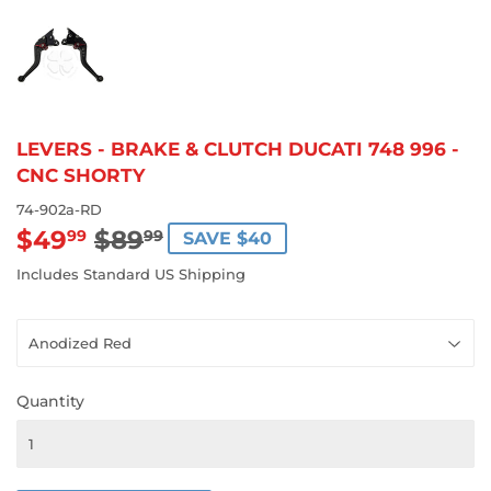
LEVERS - BRAKE & CLUTCH DUCATI 748 996 -
CNC SHORTY
74-902a-RD
$49
$89
REGULAR
$89.99
SALE
$49.99
99
99
SAVE $40
PRICE
PRICE
Includes Standard US Shipping
Quantity