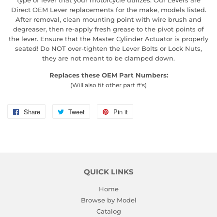
Direct OEM Lever replacements for the make, models listed.
After removal, clean mounting point with wire brush and
degreaser, then re-apply fresh grease to the pivot points of
the lever. Ensure that the Master Cylinder Actuator is properly
seated! Do NOT over-tighten the Lever Bolts or Lock Nuts,
they are not meant to be clamped down.
Replaces these OEM Part Numbers:
(Will also fit other part #'s)
Share
Share
Tweet
Tweet
Pin it
Pin
on
on
on
Facebook
Twitter
Pinterest
QUICK LINKS
Home
Browse by Model
Catalog