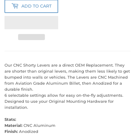
ADD TO CART
Our CNC Shorty Levers are a direct OEM Replacement. They
are shorter than original levers, making them less likely to get
bumped into walls or vehicles. The Levers are CNC Machined
from Aviation Grade Aluminum Billet, then Anodized for a
durable finish.
6 selectable settings allow for easy on-the-fly adjustments.
Designed to use your Original Mounting Hardware for
installation.
Stats:
Material:
CNC Aluminum
Finish:
Anodized