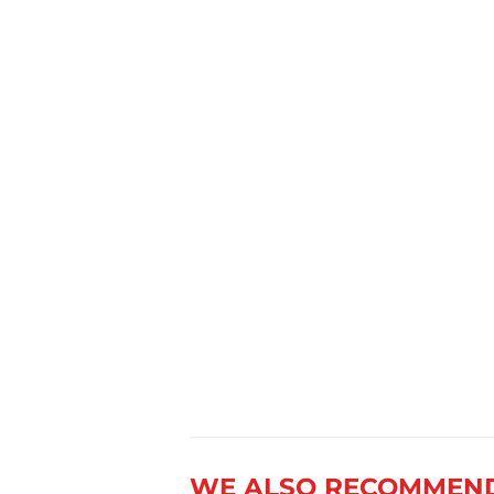
WE ALSO RECOMMEN