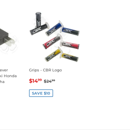
Lever
Grips - CBR Logo
uki Honda
SALE
$14.99
REGULAR PRICE
$24.99
$14
99
$24
99
ha
PRICE
R
99
SAVE $10