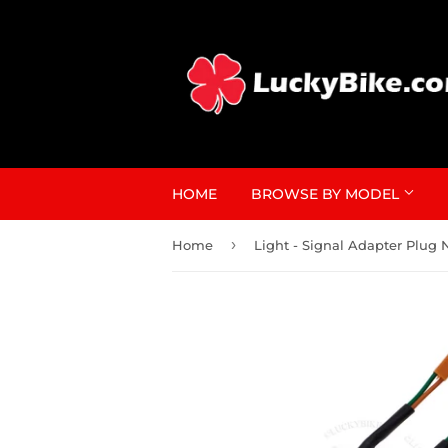
HOME
BROWSE BY MODEL
›
Home