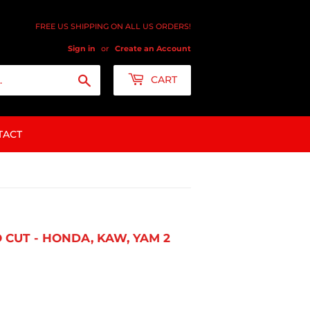
FREE US SHIPPING ON ALL US ORDERS!
Sign in
or
Create an Account
Search
CART
TACT
 CUT - HONDA, KAW, YAM 2