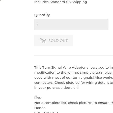
PRICE
PRICE
Includes Standard US Shipping
Quantity
SOLD OUT
This Turn Signal Wire Adapter allows you to in
modification to the wiring, simply plug n play
used with most of our turn signals! Also work
connectors. Check pictures for wiring details a
in your purchase decision!
Fits:
Not a complete list, check pictures to ensure t
Honda
CBR 250R 11-13