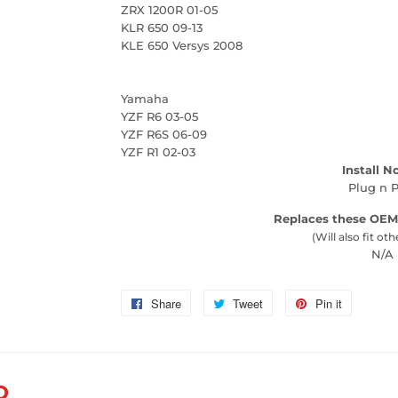
ZRX 1200R 01-05
KLR 650 09-13
KLE 650 Versys 2008
Yamaha
YZF R6 03-05
YZF R6S 06-09
YZF R1 02-03
Install N
Plug n P
Replaces these OEM
(Will also fit oth
N/A
Share
Share
Tweet
Tweet
Pin it
Pin
on
on
on
Facebook
Twitter
Pinterest
D