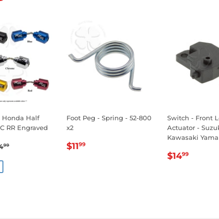
- Honda Half
Foot Peg - Spring - 52-800
Switch - Front 
C RR Engraved
x2
Actuator - Suz
Kawasaki Yama
19.99
REGULAR
$11.99
EGULAR PRICE
$24.99
$11
99
4
99
REGULA
$14.
E
PRICE
$14
99
PRICE