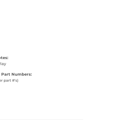
otes:
lay
 Part Numbers:
er part #'s)