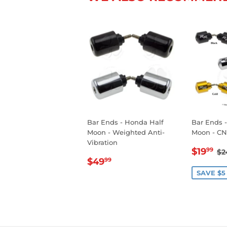
Bar Ends - Honda Half
Bar Ends 
Moon - Weighted Anti-
Moon - CN
Vibration
SALE
$
R
$19
99
$2
REGULAR
$49.99
PRIC
$49
99
PRICE
SAVE $5