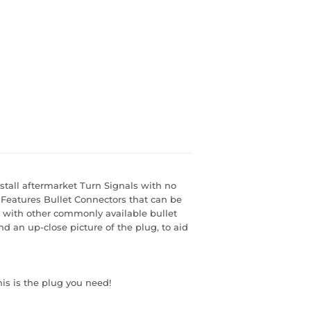
stall aftermarket Turn Signals with no
. Features Bullet Connectors that can be
s with other commonly available bullet
nd an up-close picture of the plug, to aid
his is the plug you need!