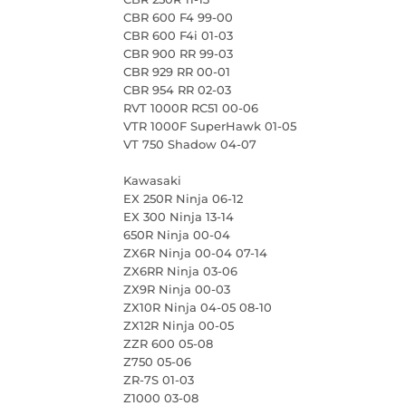
CBR 600 F4 99-00
CBR 600 F4i 01-03
CBR 900 RR 99-03
CBR 929 RR 00-01
CBR 954 RR 02-03
RVT 1000R RC51 00-06
VTR 1000F SuperHawk 01-05
VT 750 Shadow 04-07
Kawasaki
EX 250R Ninja 06-12
EX 300 Ninja 13-14
650R Ninja 00-04
ZX6R Ninja 00-04 07-14
ZX6RR Ninja 03-06
ZX9R Ninja 00-03
ZX10R Ninja 04-05 08-10
ZX12R Ninja 00-05
ZZR 600 05-08
Z750 05-06
ZR-7S 01-03
Z1000 03-08