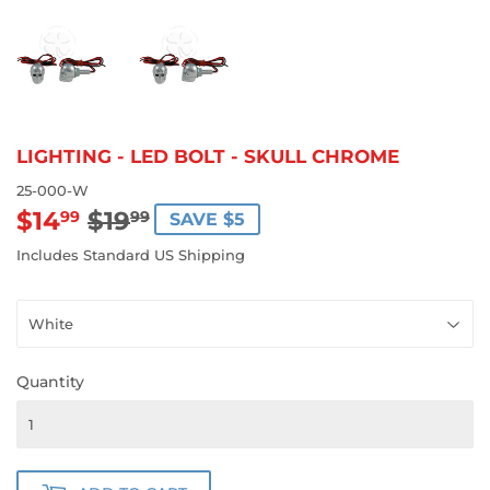
LIGHTING - LED BOLT - SKULL CHROME
25-000-W
$14
$19
REGULAR
$19.99
SALE
$14.99
99
99
SAVE $5
PRICE
PRICE
Includes Standard US Shipping
Quantity