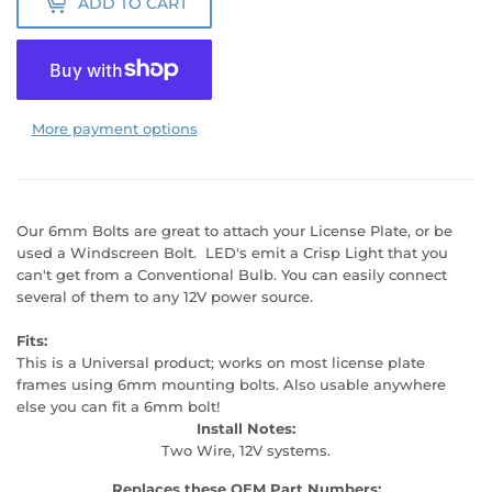
ADD TO CART
More payment options
Our 6mm Bolts are great to attach your License Plate, or be
used a Windscreen Bolt. LED's emit a Crisp Light that you
can't get from a Conventional Bulb. You can easily connect
several of them to any 12V power source.
Fits:
This is a Universal product; works on most license plate
frames using 6mm mounting bolts. Also usable anywhere
else you can fit a 6mm bolt!
Install Notes:
Two Wire, 12V systems.
Replaces these OEM Part Numbers: