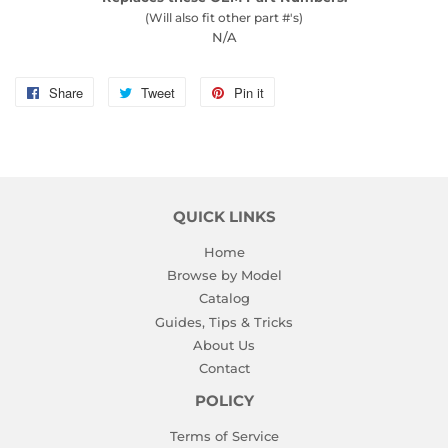
(Will also fit other part #'s)
N/A
Share
Share
Tweet
Tweet
Pin it
Pin
on
on
on
Facebook
Twitter
Pinterest
QUICK LINKS
Home
Browse by Model
Catalog
Guides, Tips & Tricks
About Us
Contact
POLICY
Terms of Service