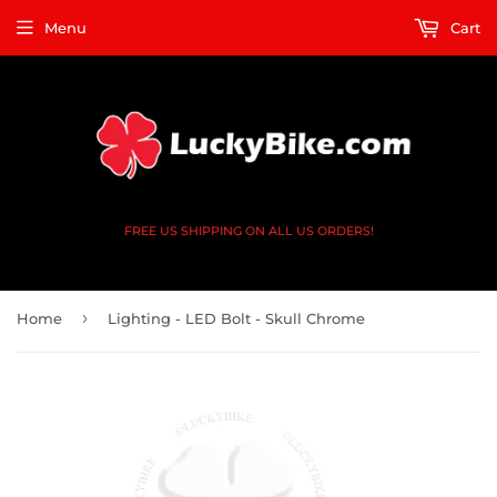
Menu
Cart
FREE US SHIPPING ON ALL US ORDERS!
›
Home
Lighting - LED Bolt - Skull Chrome