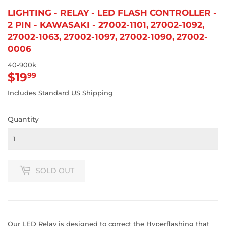
LIGHTING - RELAY - LED FLASH CONTROLLER -
2 PIN - KAWASAKI - 27002-1101, 27002-1092,
27002-1063, 27002-1097, 27002-1090, 27002-
0006
40-900k
$19
$19.99
99
Includes Standard US Shipping
Quantity
SOLD OUT
Our LED Relay is designed to correct the Hyperflashing that