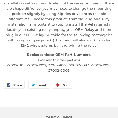
installation with no modification of the wires required. If there
are shape diffrence, you may need to change the mounting
position slightly by using Zip-ties or Velcro as reliable
alternatives. Choose this product if simple Plug-and-Play
installation is important to you. To install the Relay simply
locate your existing relay, unplug your OEM Relay and then
plug in our LED Relay. Suitable for the following motorcycles
with no splicing required: (This item will also work on other
12v 2 wire systems by hard-wiring the relay)
Replaces these OEM Part Numbers:
(Will also fit other part #'s)
27002-1101, 27002-1092, 27002-1063, 27002-1097, 27002-1090,
27002-0006
Share
Share
Tweet
Tweet
Pin it
Pin
on
on
on
Facebook
Twitter
Pinterest
QUICK LINKS