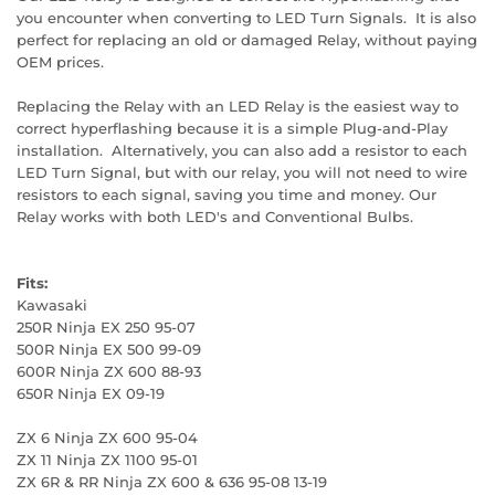
you encounter when converting to LED Turn Signals. It is also
perfect for replacing an old or damaged Relay, without paying
OEM prices.
Replacing the Relay with an LED Relay is the easiest way to
correct hyperflashing because it is a simple Plug-and-Play
installation. Alternatively, you can also add a resistor to each
LED Turn Signal, but with our relay, you will not need to wire
resistors to each signal, saving you time and money. Our
Relay works with both LED's and Conventional Bulbs.
Fits:
Kawasaki
250R Ninja EX 250 95-07
500R Ninja EX 500 99-09
600R Ninja ZX 600 88-93
650R Ninja EX 09-19
ZX 6 Ninja ZX 600 95-04
ZX 11 Ninja ZX 1100 95-01
ZX 6R & RR Ninja ZX 600 & 636 95-08 13-19