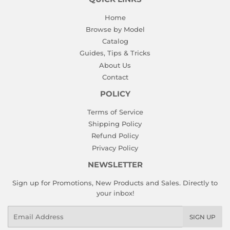
Home
Browse by Model
Catalog
Guides, Tips & Tricks
About Us
Contact
POLICY
Terms of Service
Shipping Policy
Refund Policy
Privacy Policy
NEWSLETTER
Sign up for Promotions, New Products and Sales. Directly to
your inbox!
Email
SIGN UP