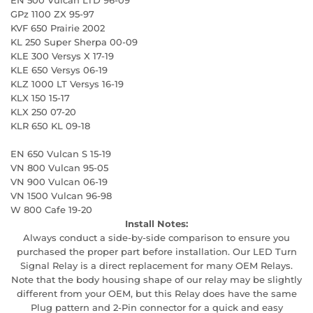
GPz 1100 ZX 95-97
KVF 650 Prairie 2002
KL 250 Super Sherpa 00-09
KLE 300 Versys X 17-19
KLE 650 Versys 06-19
KLZ 1000 LT Versys 16-19
KLX 150 15-17
KLX 250 07-20
KLR 650 KL 09-18
EN 650 Vulcan S 15-19
VN 800 Vulcan 95-05
VN 900 Vulcan 06-19
VN 1500 Vulcan 96-98
W 800 Cafe 19-20
Install Notes:
Always conduct a side-by-side comparison to ensure you
purchased the proper part before installation. Our LED Turn
Signal Relay is a direct replacement for many OEM Relays.
Note that the body housing shape of our relay may be slightly
different from your OEM, but this Relay does have the same
Plug pattern and 2-Pin connector for a quick and easy