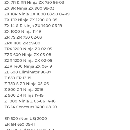
ZX 7R & RR Ninja ZX 750 96-03
ZX 9R Ninja ZX 900 98-03
ZX 10R Ninja ZX 1000 88-90 04-19
ZX 12R Ninja ZX 1200 00-05
ZX 14 & R Ninja ZX 1400 06-19
ZX 1000 Ninja 11-19
ZR 7S ZR 750 02-03
ZRX 1100 ZR 99-00
ZRX 1200 Ninja ZR 02-05
ZZR 600 Ninja ZX 05-08
ZZR 1200 Ninja ZX 02-05
ZZR 1400 Ninja ZX 06-19
ZL 600 Eliminator 96-97
Z 650 ER 12-19
Z 750 S ZR Ninja 05-06
Z 800 ZR Ninja 2016
Z 900 ZR Ninja 17-19
Z 1000 Ninja Z 03-06 14-16
ZG 14 Concours 1400 08-20
ER 500 (Non US) 2000
ER 6N 650 09-11
EN 500 Vulcan LTD 96-09