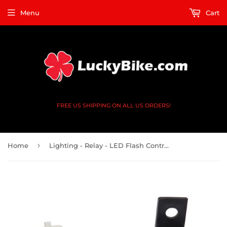
Menu
Cart
FREE US SHIPPING ON ALL US ORDERS!
›
Home
Lighting - Relay - LED Flash Controller - 2 Pin - Kawasaki - 27002-1101, 27002-1092, 27002-1063, 27002-1097, 27002-1090, 27002-0006