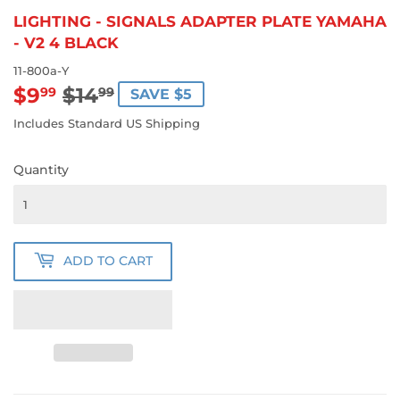
LIGHTING - SIGNALS ADAPTER PLATE YAMAHA
- V2 4 BLACK
11-800a-Y
$9
$14
REGULAR
$14.99
SALE
$9.99
99
99
SAVE $5
PRICE
PRICE
Includes Standard US Shipping
Quantity
ADD TO CART