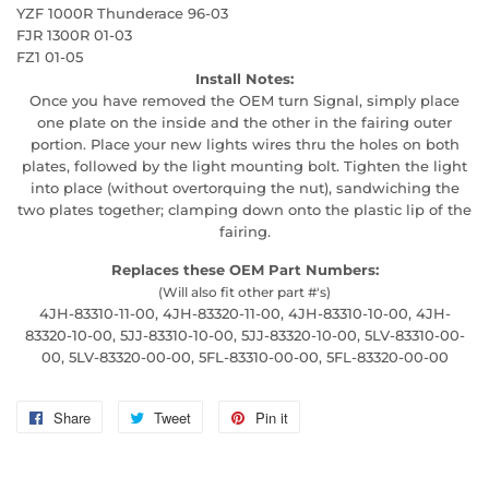
YZF 1000R Thunderace 96-03
FJR 1300R 01-03
FZ1 01-05
Install Notes:
Once you have removed the OEM turn Signal, simply place
one plate on the inside and the other in the fairing outer
portion. Place your new lights wires thru the holes on both
plates, followed by the light mounting bolt. Tighten the light
into place (without overtorquing the nut), sandwiching the
two plates together; clamping down onto the plastic lip of the
fairing.
Replaces these OEM Part Numbers:
(Will also fit other part #'s)
4JH-83310-11-00, 4JH-83320-11-00, 4JH-83310-10-00, 4JH-
83320-10-00, 5JJ-83310-10-00, 5JJ-83320-10-00, 5LV-83310-00-
00, 5LV-83320-00-00, 5FL-83310-00-00, 5FL-83320-00-00
Share
Share
Tweet
Tweet
Pin it
Pin
on
on
on
Facebook
Twitter
Pinterest