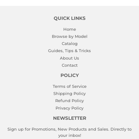
QUICK LINKS
Home
Browse by Model
Catalog
Guides, Tips & Tricks
About Us
Contact
POLICY
Terms of Service
Shipping Policy
Refund Policy
Privacy Policy
NEWSLETTER
Sign up for Promotions, New Products and Sales. Directly to
your inbox!