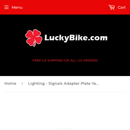
Menu
Cart
FREE US SHIPPING ON ALL US ORDERS!
›
Home
Lighting - Signals Adapter Plate Yamaha - V2 4 Black