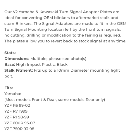
Our V2 Yamaha & Kawasaki Turn Signal Adapter Plates are
ideal for converting OEM blinkers to aftermarket stalk and
stem Blinkers. The Signal Adapters are made to fit in the OEM
Turn Signal Mounting location left by the front turn signals;
no cutting, drilling or modification to the fairing is required.
The plates allow you to revert back to stock signal at any time.
Stats:
Dimensions:
Multiple, please see photo(s)
Base:
High Impact Plastic, Black
Stalk Fitment:
Fits up to a 10mm Diameter mounting light
bolt.
Fits:
Yamaha:
(Most models Front & Rear, some models Rear only)
YZF R6 99-02
YZF R7 1999
YZF R1 98-99
YZF 600R 95-07
YZF 750R 93-98