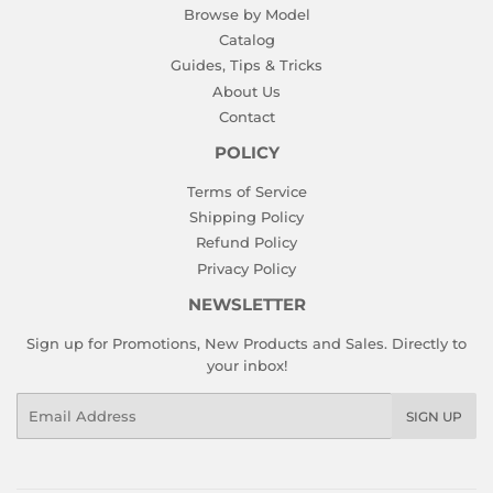
Browse by Model
Catalog
Guides, Tips & Tricks
About Us
Contact
POLICY
Terms of Service
Shipping Policy
Refund Policy
Privacy Policy
NEWSLETTER
Sign up for Promotions, New Products and Sales. Directly to
your inbox!
Email
SIGN UP