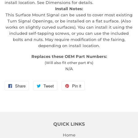
install location. See Dimensions for details.
Install Notes:
This Surface Mount Signal can be used to cover most existing
Turn Signal Openings, or be installed on a flat surface. (Also
works on slightly curved surfaces). You can install it using the
included self-tapping screws, or you can use the included
bolts and nuts. May require modification of the fairing,
depending on install location.
Replaces these OEM Part Numbers:
(Will also fit other part #'s)
N/A
Share
Share
Tweet
Tweet
Pin it
Pin
on
on
on
Facebook
Twitter
Pinterest
QUICK LINKS
Home