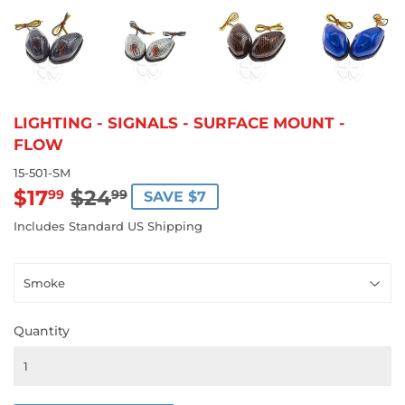
LIGHTING - SIGNALS - SURFACE MOUNT -
FLOW
15-501-SM
$17
$24
REGULAR
$24.99
SALE
$17.99
99
99
SAVE $7
PRICE
PRICE
Includes Standard US Shipping
Quantity