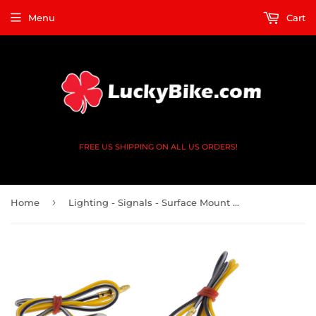
Menu
Cart
FREE US SHIPPING ON ALL US ORDERS!
›
Home
Lighting - Signals - Surface Mount - Flow