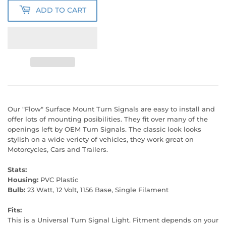
ADD TO CART
Our "Flow" Surface Mount Turn Signals are easy to install and
offer lots of mounting posibilities. They fit over many of the
openings left by OEM Turn Signals. The classic look looks
stylish on a wide veriety of vehicles, they work great on
Motorcycles, Cars and Trailers.
Stats:
Housing:
PVC Plastic
Bulb:
23 Watt, 12 Volt, 1156 Base, Single Filament
Fits:
This is a Universal Turn Signal Light. Fitment depends on your