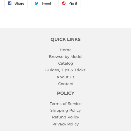
Share
Share
Tweet
Tweet
Pin it
Pin
on
on
on
Facebook
Twitter
Pinterest
QUICK LINKS
Home
Browse by Model
Catalog
Guides, Tips & Tricks
About Us
Contact
POLICY
Terms of Service
Shipping Policy
Refund Policy
Privacy Policy