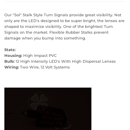
Our "Sol" Stalk Style Turn Signals provide great visibility. Not
only are the LED's designed to be super bright, the lenses are
shaped to maximize visibility. One of the brightest Turn
Signals on the market. Flexible Rubber Stalks prevent
damage when you bump into something.
Stats:
Housing:
High Impact PVC
Bulb:
12 High Intensity LED's With High Dispersal Lenses
Wiring:
Two Wire, 12 Volt Systems