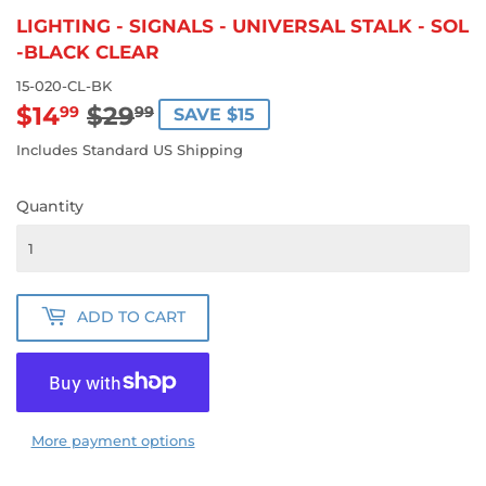
LIGHTING - SIGNALS - UNIVERSAL STALK - SOL
-BLACK CLEAR
15-020-CL-BK
$14
$29
REGULAR
$29.99
SALE
$14.99
99
99
SAVE $15
PRICE
PRICE
Includes Standard US Shipping
Quantity
ADD TO CART
More payment options