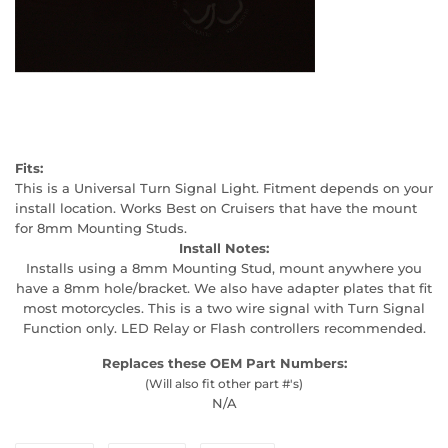
Fits:
This is a Universal Turn Signal Light. Fitment depends on your
install location. Works Best on Cruisers that have the mount
for 8mm Mounting Studs.
Install Notes:
Installs using a 8mm Mounting Stud, mount anywhere you
have a 8mm hole/bracket. We also have adapter plates that fit
most motorcycles. This is a two wire signal with Turn Signal
Function only. LED Relay or Flash controllers recommended.
Replaces these OEM Part Numbers:
(Will also fit other part #'s)
N/A