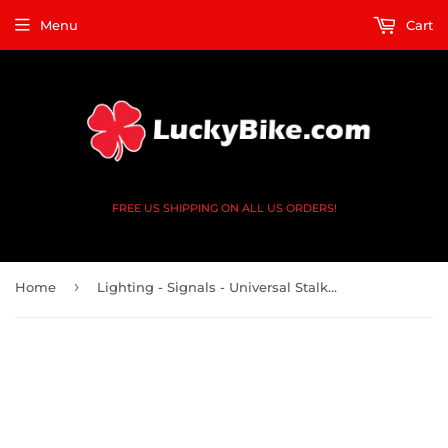
Menu
Cart
FREE US SHIPPING ON ALL US ORDERS!
›
Home
Lighting - Signals - Universal Stalk - Sol -Black Clear