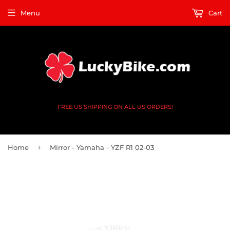
Menu
Cart
FREE US SHIPPING ON ALL US ORDERS!
›
Home
Mirror - Yamaha - YZF R1 02-03