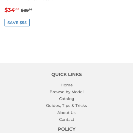
SALE
$34.99
REGULAR PRICE
$89.99
$34
99
$89
99
PRICE
SAVE $55
QUICK LINKS
Home
Browse by Model
Catalog
Guides, Tips & Tricks
About Us
Contact
POLICY