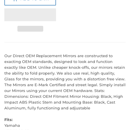
Our Direct OEM Replacement Mirrors are constructed to
exacting OEM standards, designed to look and function
exactly like OEM. Unlike cheaper knock-offs, our mirrors retain
the ability to fold properly. We also use real, high quality,
Glass for the mirrors, providing you with a distortion free view.
The Mirrors are E-Mark Certified and street legal. Simply install
our Mirrors using your current OEM hardware. Stats:
Dimensions: Direct OEM Fitment Mirror Housing: Black, High
Impact ABS Plastic Stem and Mounting Base: Black, Cast
Aluminum, fully functioning and adjustable
Fits:
Yamaha