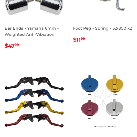
Bar Ends - Yamaha 6mm -
Foot Peg - Spring - 52-800 x2
Weighted Anti-Vibration
REGULAR
$11.99
$11
99
REGULAR
$47.99
PRICE
$47
99
PRICE