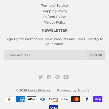
Terms of Service
Shipping Policy
Refund Policy
Privacy Policy
NEWSLETTER
Sign up for Promotions, New Products and Sales. Directly to
your inbox!
Email
SIGN UP
Twitter
Facebook
Pinterest
YouTube
© 2026
LuckyBike.com
Powered by Shopify
Payment
icons