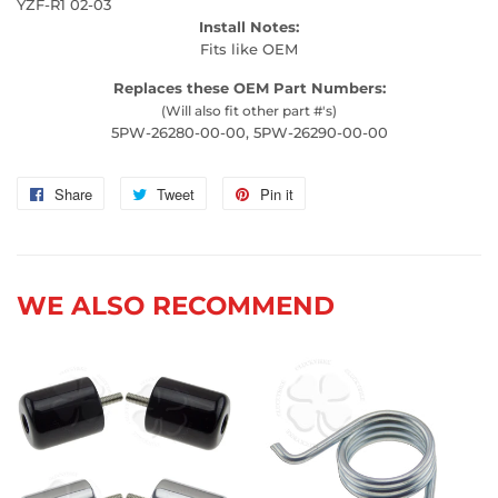
YZF-R1 02-03
Install Notes:
Fits like OEM
Replaces these OEM Part Numbers:
(Will also fit other part #'s)
5PW-26280-00-00, 5PW-26290-00-00
Share
Share
Tweet
Tweet
Pin it
Pin
on
on
on
Facebook
Twitter
Pinterest
WE ALSO RECOMMEND