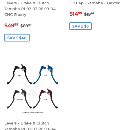
Levers - Brake & Clutch
Oil Cap - Yamaha - Dexter
Yamaha R1 02-03 R6 99-04 -
SALE
$14.99
REGULAR PRICE
$19.99
$14
99
$19
99
CNC Shorty
PRICE
SALE
$49.99
REGULAR PRICE
$89.99
$49
99
$89
99
SAVE $5
PRICE
SAVE $40
Levers - Brake & Clutch
Yamaha R1 02-03 R6 99-04