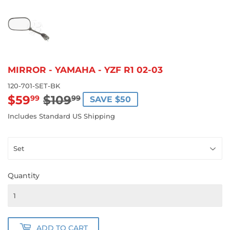
MIRROR - YAMAHA - YZF R1 02-03
120-701-SET-BK
$59
$109
REGULAR
$109.99
SALE
$59.99
99
99
SAVE $50
PRICE
PRICE
Includes Standard US Shipping
Quantity
ADD TO CART