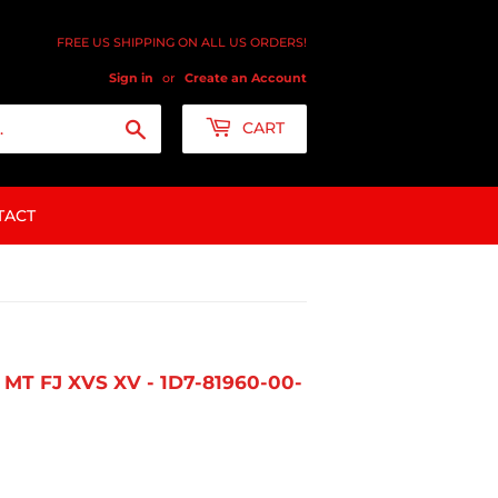
FREE US SHIPPING ON ALL US ORDERS!
Sign in
or
Create an Account
Search
CART
TACT
MT FJ XVS XV - 1D7-81960-00-