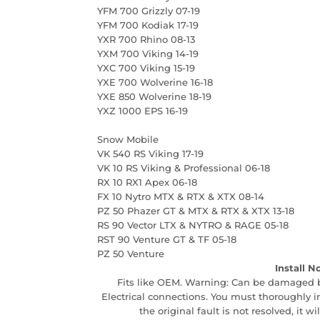
YFM 700 Grizzly 07-19
YFM 700 Kodiak 17-19
YXR 700 Rhino 08-13
YXM 700 Viking 14-19
YXC 700 Viking 15-19
YXE 700 Wolverine 16-18
YXE 850 Wolverine 18-19
YXZ 1000 EPS 16-19
Snow Mobile
VK 540 RS Viking 17-19
VK 10 RS Viking & Professional 06-18
RX 10 RX1 Apex 06-18
FX 10 Nytro MTX & RTX & XTX 08-14
PZ 50 Phazer GT & MTX & RTX & XTX 13-18
RS 90 Vector LTX & NYTRO & RAGE 05-18
RST 90 Venture GT & TF 05-18
PZ 50 Venture
Install N
Fits like OEM. Warning: Can be damaged by 
Electrical connections. You must thoroughly ins
the original fault is not resolved, it w