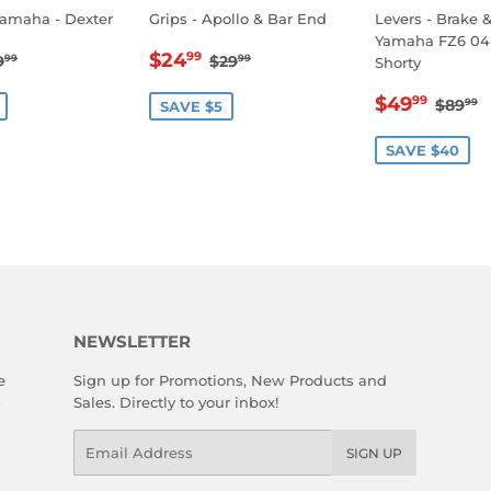
Yamaha - Dexter
Grips - Apollo & Bar End
Levers - Brake 
Yamaha FZ6 04
14.99
SALE
$24.99
EGULAR PRICE
$19.99
REGULAR PRICE
$29.99
$24
99
9
$29
99
99
Shorty
E
PRICE
SALE
$49
REGU
$
$49
99
$89
99
SAVE $5
PRICE
SAVE $40
NEWSLETTER
e
Sign up for Promotions, New Products and
Sales. Directly to your inbox!
Email
SIGN UP