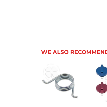
WE ALSO RECOMMEN