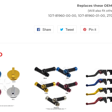
Replaces these OEM
(Will also fit oth
1D7-81960-00-00, 1D7-81960-01-00, 2
Share
Share
Tweet
Tweet
Pin it
Pin
on
on
on
Facebook
Twitter
Pinterest
D