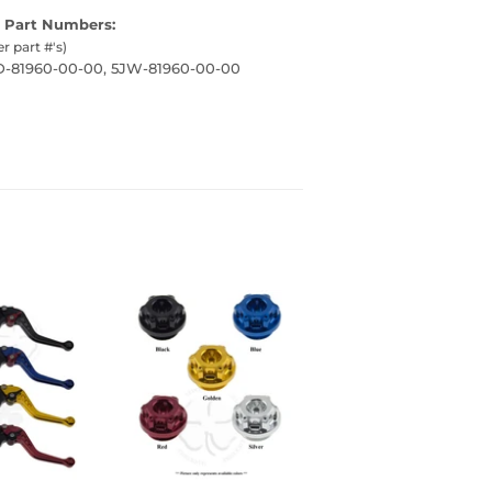
 Part Numbers:
er part #'s)
7D-81960-00-00, 5JW-81960-00-00