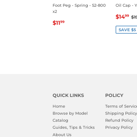
Foot Peg - Spring - 52-800
Oil Cap - 
x2
SALE
$
R
$14
99
$1
REGULAR
$11.99
PRIC
$11
99
PRICE
SAVE $5
QUICK LINKS
POLICY
Home
Terms of Servic
Browse by Model
Shipping Policy
Catalog
Refund Policy
Guides, Tips & Tricks
Privacy Policy
About Us