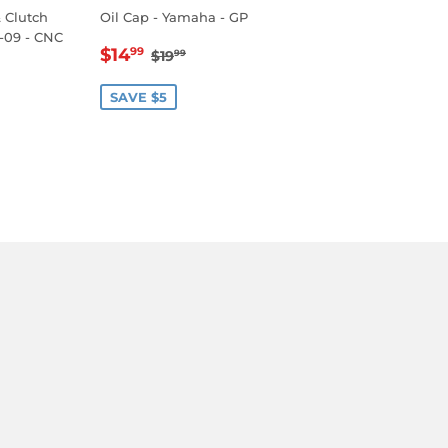
& Clutch
Oil Cap - Yamaha - GP
-09 - CNC
SALE
$14.99
REGULAR PRICE
$19.99
$14
99
$19
99
PRICE
.99
LAR PRICE
89.99
SAVE $5