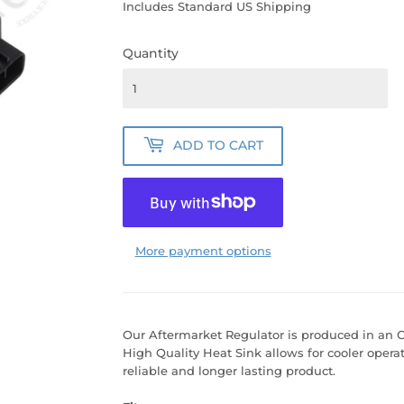
PRICE
PRICE
Includes Standard US Shipping
Quantity
ADD TO CART
More payment options
Our Aftermarket Regulator is produced in an OE
High Quality Heat Sink allows for cooler opera
reliable and longer lasting product.