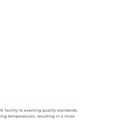
 facility to exacting quality standards.
ting temperatures, resulting in a more