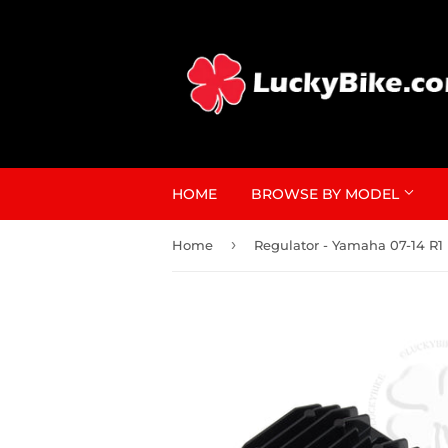
HOME
BROWSE BY MODEL
›
Home