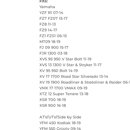
Fits:
Yamaha
YZF R1 07-14
FZ7 FZ07 15-17
FZ8 11-13
FZ9 14-17
FZ1 FZS1 06-15
MT09 18-19
FJ 09 900 15-17
FJR 1300 03-18
XVS 95 950 V Star Bolt 11-19
XVS 13 1300 V Star & Stryker 11-17
XV 95 950 Bolt 14-19
XV 17 1700 Road Star Silverado 13-14
XV 19 1900 Roadliner & Stratoliner & Raider 06-
VMX 17 1700 VMAX 09-19
XTZ 12 Super Tenere 13-18
XSR 700 18-19
XSR 900 16-18
ATV/UTV/Side by Side
YFM 450 Kodiak 18-19
YFM 550 Grizzly 09-14