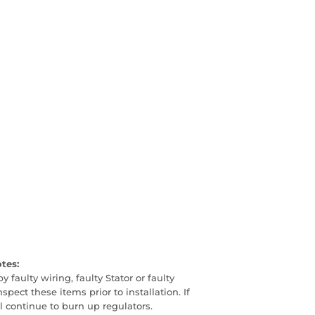
otes:
faulty wiring, faulty Stator or faulty
pect these items prior to installation. If
ill continue to burn up regulators.