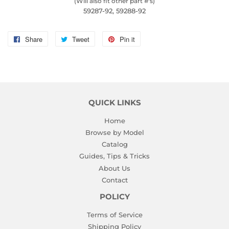
(Will also fit other part #'s)
59287-92, 59288-92
Share
Share
Tweet
Tweet
Pin it
Pin
on
on
on
Facebook
Twitter
Pinterest
QUICK LINKS
Home
Browse by Model
Catalog
Guides, Tips & Tricks
About Us
Contact
POLICY
Terms of Service
Shipping Policy