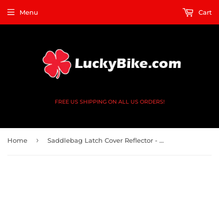
Menu
Cart
FREE US SHIPPING ON ALL US ORDERS!
›
Home
Saddlebag Latch Cover Reflector - Harley Davidson 93-13