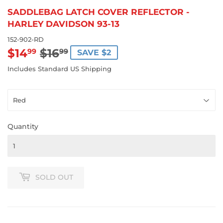
SADDLEBAG LATCH COVER REFLECTOR -
HARLEY DAVIDSON 93-13
152-902-RD
$14
$16
REGULAR
$16.99
SALE
$14.99
99
99
SAVE $2
PRICE
PRICE
Includes Standard US Shipping
Quantity
SOLD OUT