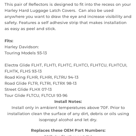
This pair of Reflectors is designed to fit into the recess on your
Harley Hard Luggage Latch Covers. Can also be used
anywhere you want to draw the eye and increase visibility and
safety. Features a self adhesive strip that makes installation
as easy as peel and stick.
Fits:
Harley Davidson:
Touring Models 93-13
Electra Glide FLHT, FLHTI, FLHTC, FLHTCI, FLHTCU, FLHTCUI,
FLHTK, FLHS 93-13
Road King FLHR, FLHRI, FLTRU 94-13
Road Glide FLTR, FLTRI, FLTRX 98-13
Street Glide FLHX 07-13
Tour Glide FLTCU, FLTCUI 93-96
Install Notes:
Install only in ambient temperatures above 70F. Prior to
installation clean the surface of any dirt, debris or oils using
isopropyl alcohol and let dry.
Replaces these OEM Part Numbers: