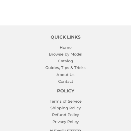
QUICK LINKS
Home
Browse by Model
Catalog
Guides, Tips & Tricks
About Us
Contact
POLICY
Terms of Service
Shipping Policy
Refund Policy
Privacy Policy