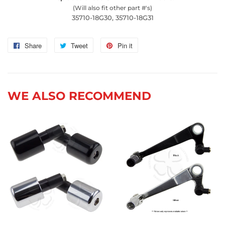
(Will also fit other part #'s)
35710-18G30, 35710-18G31
Share
Share
Tweet
Tweet
Pin it
Pin
on
on
on
Facebook
Twitter
Pinterest
WE ALSO RECOMMEND