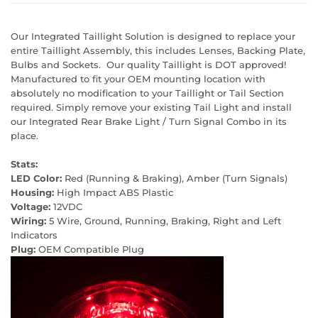
Our Integrated Taillight Solution is designed to replace your
entire Taillight Assembly, this includes Lenses, Backing Plate,
Bulbs and Sockets. Our quality Taillight is DOT approved!
Manufactured to fit your OEM mounting location with
absolutely no modification to your Taillight or Tail Section
required. Simply remove your existing Tail Light and install
our Integrated Rear Brake Light / Turn Signal Combo in its
place.
Stats:
LED Color:
Red (Running & Braking), Amber (Turn Signals)
Housing:
High Impact ABS Plastic
Voltage:
12VDC
Wiring:
5 Wire, Ground, Running, Braking, Right and Left
Indicators
Plug:
OEM Compatible Plug