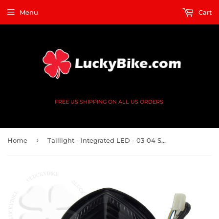
Menu
Cart
FREE US SHIPPING ON ALL US ORDERS!
›
Home
Taillight - Integrated LED - 03-04 Suzuki GSXR 1000 35710-18G30 - DOT Smoke