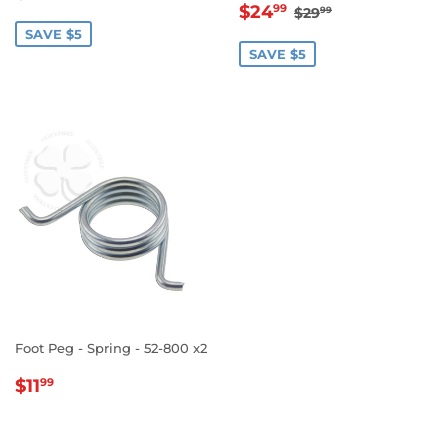
SALE
$24.99
PRICE
REGULAR PRICE
$29.99
$24
99
$29
99
PRICE
SAVE $5
SAVE $5
Foot Peg - Spring - 52-800 x2
REGULAR
$11.99
$11
99
PRICE