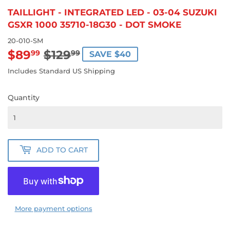
TAILLIGHT - INTEGRATED LED - 03-04 SUZUKI
GSXR 1000 35710-18G30 - DOT SMOKE
20-010-SM
$89
$129
REGULAR
$129.99
SALE
$89.99
99
99
SAVE $40
PRICE
PRICE
Includes Standard US Shipping
Quantity
ADD TO CART
More payment options