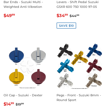
Bar Ends - Suzuki Multi -
Levers - Shift Pedal Suzuki
Weighted Anti-Vibration
GSXR 600 750 1000 97-05
REGULAR
$49.99
SALE
$34.99
REGULAR PRICE
$44.99
$49
$34
99
99
$44
99
PRICE
PRICE
SAVE $10
Oil Cap - Suzuki - Dexter
Pegs - Front - Suzuki 8mm -
Round Sport
SALE
$14.99
REGULAR PRICE
$19.99
$14
99
$19
99