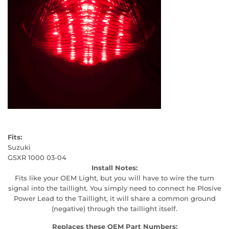
Fits:
Suzuki
GSXR 1000 03-04
Install Notes:
Fits like your OEM Light, but you will have to wire the turn
signal into the taillight. You simply need to connect he Plosive
Power Lead to the Taillight, it will share a common ground
(negative) through the taillight itself.
Replaces these OEM Part Numbers: