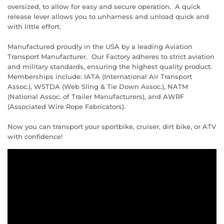
oversized, to allow for easy and secure operation. A quick
release lever allows you to unharness and unload quick and
with little effort.
Manufactured proudly in the USA by a leading Aviation
Transport Manufacturer. Our Factory adheres to strict aviation
and military standards, ensuring the highest quality product.
Memberships include: IATA (International Air Transport
Assoc.), WSTDA (Web Sling & Tie Down Assoc.), NATM
(National Assoc. of Trailer Manufacturers), and AWRF
(Associated Wire Rope Fabricators).
Now you can transport your sportbike, cruiser, dirt bike, or ATV
with confidence!