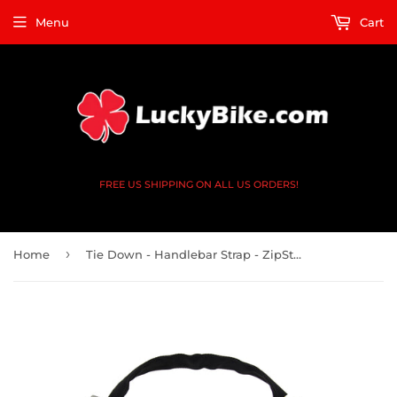
Menu
Cart
FREE US SHIPPING ON ALL US ORDERS!
›
Home
Tie Down - Handlebar Strap - ZipStrap Ratchet