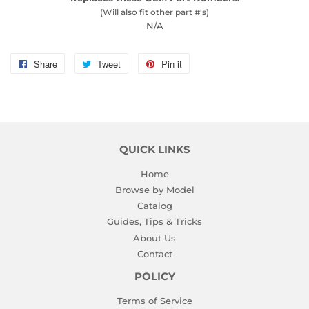
(Will also fit other part #'s)
N/A
Share
Share
Tweet
Tweet
Pin it
Pin
on
on
on
Facebook
Twitter
Pinterest
QUICK LINKS
Home
Browse by Model
Catalog
Guides, Tips & Tricks
About Us
Contact
POLICY
Terms of Service