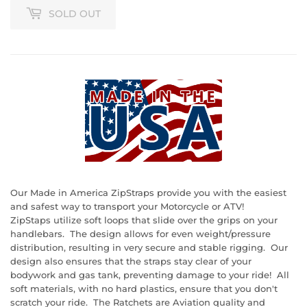
SOLD OUT
Our Made in America ZipStraps provide you with the easiest
and safest way to transport your Motorcycle or ATV!
ZipStaps utilize soft loops that slide over the grips on your
handlebars. The design allows for even weight/pressure
distribution, resulting in very secure and stable rigging. Our
design also ensures that the straps stay clear of your
bodywork and gas tank, preventing damage to your ride! All
soft materials, with no hard plastics, ensure that you don't
scratch your ride. The Ratchets are Aviation quality and