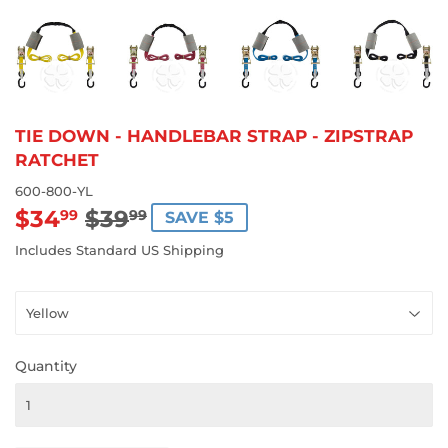
TIE DOWN - HANDLEBAR STRAP - ZIPSTRAP
RATCHET
600-800-YL
$34
$39
REGULAR
$39.99
SALE
$34.99
99
99
SAVE $5
PRICE
PRICE
Includes Standard US Shipping
Quantity