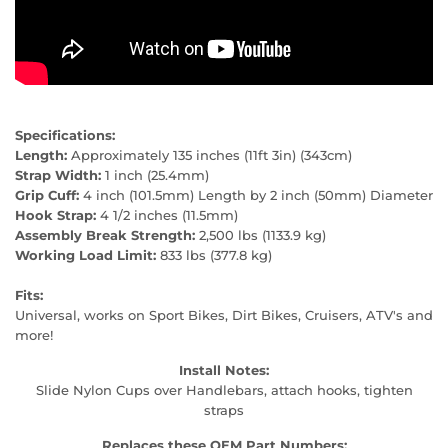
Specifications:
Length:
Approximately 135 inches (11ft 3in) (343cm)
Strap Width:
1 inch (25.4mm)
Grip Cuff:
4 inch (101.5mm) Length by 2 inch (50mm) Diameter
Hook Strap:
4 1/2 inches (11.5mm)
Assembly Break Strength:
2,500 lbs (1133.9 kg)
Working Load Limit:
833 lbs (377.8 kg)
Fits:
Universal, works on Sport Bikes, Dirt Bikes, Cruisers, ATV's and
more!
Install Notes:
Slide Nylon Cups over Handlebars, attach hooks, tighten
straps
Replaces these OEM Part Numbers: